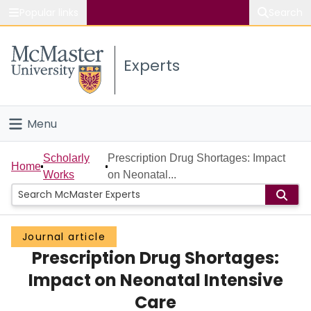
Popular links
Search
About McMaster
Experts
Study
Visit
Menu
Connect
Home
Scholarly
Prescription Drug Shortages: Impact
Home
Works
on Neonatal...
People
Groups
Journal article
Prescription Drug Shortages:
Scholarly Works
Impact on Neonatal Intensive
About
Care