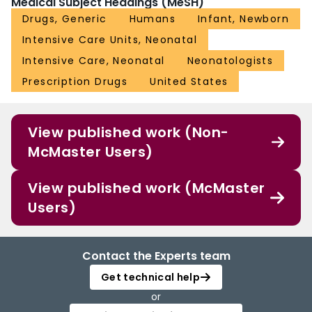
Medical Subject Headings (MeSH)
Drugs, Generic
Humans
Infant, Newborn
Intensive Care Units, Neonatal
Intensive Care, Neonatal
Neonatologists
Prescription Drugs
United States
View published work (Non-
McMaster Users)
View published work (McMaster
Users)
Contact the Experts team
Get technical help
or