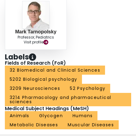
Mark Tarnopolsky
Professor, Pediatrics
Visit profile
Labels
Fields of Research (FoR)
32 Biomedical and Clinical Sciences
5202 Biological psychology
3209 Neurosciences
52 Psychology
3214 Pharmacology and pharmaceutical
sciences
Medical Subject Headings (MeSH)
Animals
Glycogen
Humans
Metabolic Diseases
Muscular Diseases