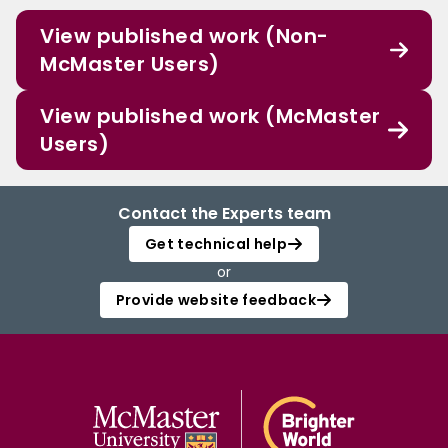
View published work (Non-
McMaster Users)
View published work (McMaster
Users)
Contact the Experts team
Get technical help
or
Provide website feedback