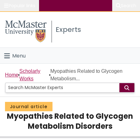
Popular links
Search
About McMaster
Experts
Study
Visit
Menu
Connect
Home
Scholarly
Myopathies Related to Glycogen
Home
Works
Metabolism...
People
Groups
Journal article
Myopathies Related to Glycogen
Scholarly Works
Metabolism Disorders
About