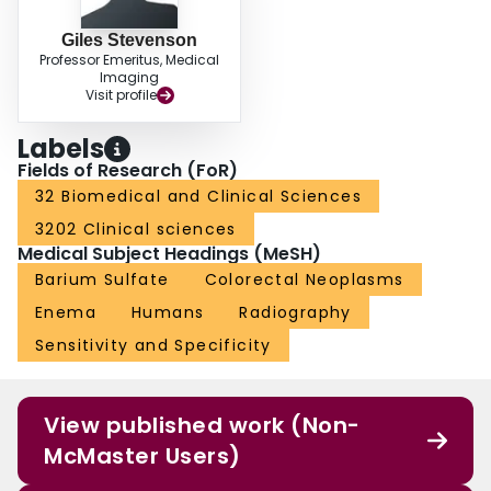
Giles Stevenson
Professor Emeritus, Medical
Imaging
Visit profile
Labels
Fields of Research (FoR)
32 Biomedical and Clinical Sciences
3202 Clinical sciences
Medical Subject Headings (MeSH)
Barium Sulfate
Colorectal Neoplasms
Enema
Humans
Radiography
Sensitivity and Specificity
View published work (Non-
McMaster Users)