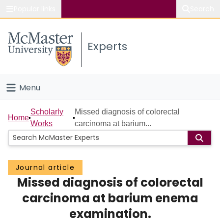
Popular links
Search
About McMaster
Experts
Study
Visit
Menu
Connect
Home
Scholarly
Missed diagnosis of colorectal
Home
Works
carcinoma at barium...
People
Groups
Journal article
Missed diagnosis of colorectal
Scholarly Works
carcinoma at barium enema
About
examination.