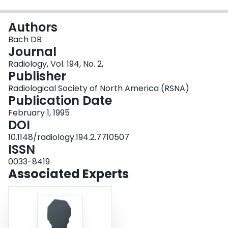
Login
Authors
Bach DB
Journal
Radiology, Vol. 194, No. 2,
Publisher
Radiological Society of North America (RSNA)
Publication Date
February 1, 1995
DOI
10.1148/radiology.194.2.7710507
ISSN
0033-8419
Associated Experts