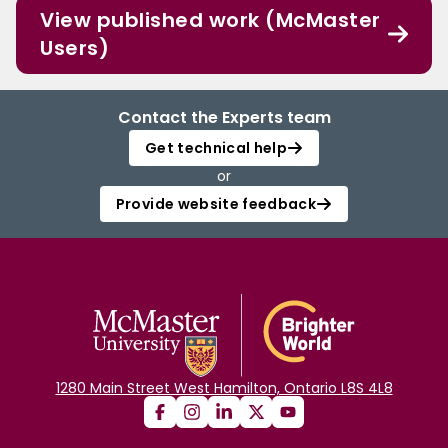
View published work (McMaster
Users)
Contact the Experts team
Get technical help
or
Provide website feedback
1280 Main Street West Hamilton, Ontario L8S 4L8