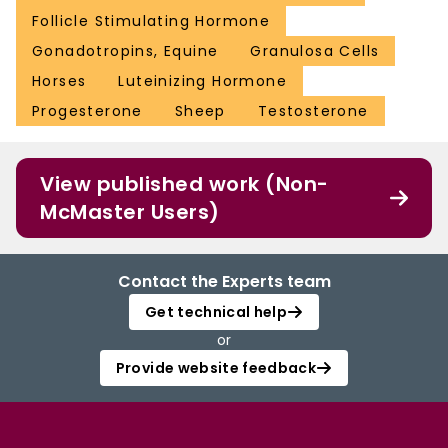
Follicle Stimulating Hormone
Gonadotropins, Equine
Granulosa Cells
Horses
Luteinizing Hormone
Progesterone
Sheep
Testosterone
View published work (Non-
McMaster Users)
Contact the Experts team
Get technical help
or
Provide website feedback