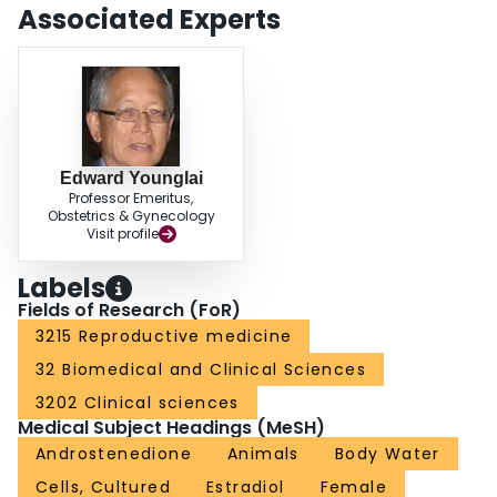
Associated Experts
Edward Younglai
Professor Emeritus,
Obstetrics & Gynecology
Visit profile
Labels
Fields of Research (FoR)
3215 Reproductive medicine
32 Biomedical and Clinical Sciences
3202 Clinical sciences
Medical Subject Headings (MeSH)
Androstenedione
Animals
Body Water
Cells, Cultured
Estradiol
Female