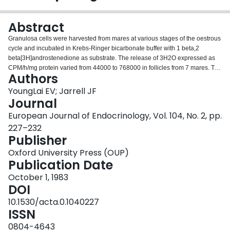
Login
Abstract
Granulosa cells were harvested from mares at various stages of the oestrous
cycle and incubated in Krebs-Ringer bicarbonate buffer with 1 beta,2
beta[3H]androstenedione as substrate. The release of 3H2O expressed as
CPM/h/mg protein varied from 44000 to 768000 in follicles from 7 mares. The
Authors
release of 3H2O was not significantly altered by luteinizing hormone, follicle
stimulating hormone or pregnant mare's serum gonadotrophin. There was a
YoungLai EV; Jarrell JF
significant negative correlation between the release of 3H2O and the
Journal
concentration of progesterone in the follicular fluid. Based on the assumption
European Journal of Endocrinology, Vol. 104, No. 2, pp.
that the release of 3H2O represent total aromatization, these data suggest
227–232
that the equine granulosa cells have a very active aromatizing enzyme
Publisher
system.
Oxford University Press (OUP)
Publication Date
October 1, 1983
DOI
10.1530/acta.0.1040227
ISSN
0804-4643