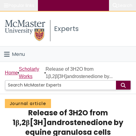
Popular links
Search
About McMaster
Experts
Study
Visit
Menu
Connect
Home
Scholarly
Release of 3H2O from
Home
Works
1β,2β[3H]androstenedione by...
People
Groups
Journal article
Release of 3H2O from
Scholarly Works
1β,2β[3H]androstenedione by
About
equine granulosa cells