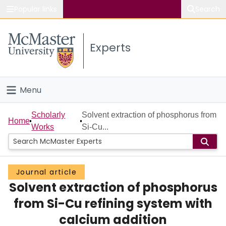
Popular links
Search
About McMaster
Experts
Study
Visit
Menu
Connect
Home
Scholarly
Solvent extraction of phosphorus from
Home
Works
Si-Cu...
People
Groups
Journal article
Solvent extraction of phosphorus
Scholarly Works
from Si-Cu refining system with
About
calcium addition