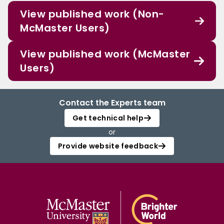
View published work (Non-
McMaster Users)
View published work (McMaster
Users)
Contact the Experts team
Get technical help
or
Provide website feedback