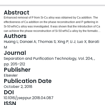
Login
Abstract
Enhanced removal of P from Si-Cu alloy was obtained by Ca addition. The
effectiveness of Ca addition on the phase reconstruction and P gettering in
Si-50 wt%Cu alloy was investigated. It was shown that the introduction of Ca
can achieve the phase reconstruction of Si-50 wt%Cu alloy by the formation
Authors
of CaCu2Si2 and CaCu11Si5 phases, which were precipitated in the Cu3Si
phase. Dense P was found to homogeneously precipitated in the CaCu2Si2
Huang L; Danaei A; Thomas S; Xing P; Li J; Luo X; Barati
phase, indicating that the increase in the amount of the CaCu2Si2 phase
M
would collect more P. It was found that the extraction fraction of P was
Journal
proportional to Ca content in Si-50 wt% Cu alloy. The removal fraction of P
Separation and Purification Technology, Vol. 204, ,
was increased from 27% to 82% when the Si-Cu system was doped with
5 wt% Ca. The thermodynamic analysis of P removal was investigated,
pp. 205–212
showing that the Ca addition could effectively decrease the segregation
Publisher
coefficient of P between solid Si and the Si-Cu melt. It was concluded that Ca
Elsevier
could be used as an impurity trapper to facilitate the P removal in the Si-Cu
Publication Date
alloy.
October 2, 2018
DOI
10.1016/j.seppur.2018.04.087
ISSN