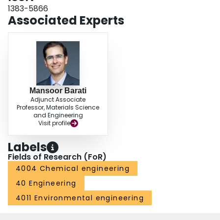
1383-5866
Associated Experts
Mansoor Barati
Adjunct Associate
Professor, Materials Science
and Engineering
Visit profile
Labels
Fields of Research (FoR)
4004 Chemical engineering
40 Engineering
4011 Environmental engineering