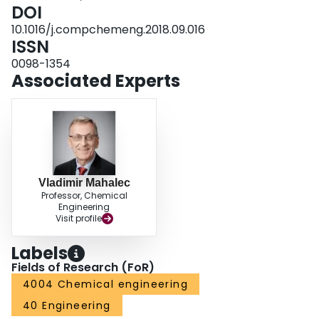
DOI
10.1016/j.compchemeng.2018.09.016
ISSN
0098-1354
Associated Experts
Vladimir Mahalec
Professor, Chemical
Engineering
Visit profile
Labels
Fields of Research (FoR)
4004 Chemical engineering
40 Engineering