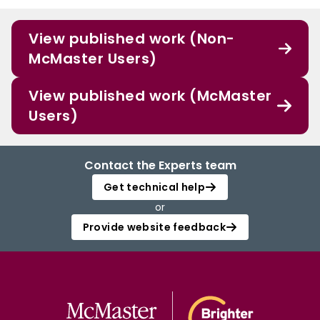
View published work (Non-
McMaster Users)
View published work (McMaster
Users)
Contact the Experts team
Get technical help
or
Provide website feedback