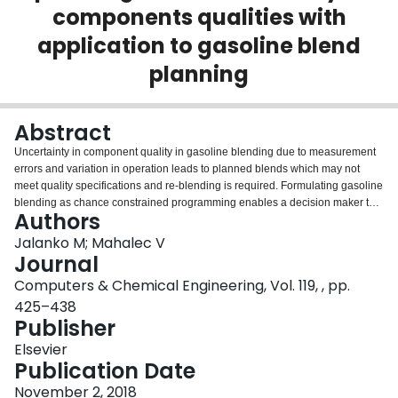
components qualities with
Login
application to gasoline blend
planning
Abstract
Uncertainty in component quality in gasoline blending due to measurement
errors and variation in operation leads to planned blends which may not
meet quality specifications and re-blending is required. Formulating gasoline
blending as chance constrained programming enables a decision maker to
Authors
decide what percentage of blends will be guaranteed to meet the
specifications and balance the increased cost of blends vs. the cost of having
Jalanko M; Mahalec V
to re-blend the off-spec blends. Chance constrained formulation makes the
Journal
gasoline blend problem nonlinear and nonconvex. In this work, we employ a
Computers & Chemical Engineering, Vol. 119, , pp.
supply-demand pinch based algorithm to optimize gasoline blend planning
425–438
with uncertainty in components qualities and examine its performance vs.
Publisher
full-space model. The supply-demand pinch algorithm decomposes the
problem into two sub-problems, top-level (NLP) computes optimal blend
Elsevier
recipes and the bottom-level (MILP) computes an optimal production plan
Publication Date
using the recipes computed at the top-level. Computational efficiency of the
algorithm is verified by case studies.
November 2, 2018