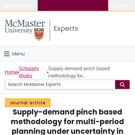
Popular links
Search
About McMaster
Experts
Study
Visit
Menu
Connect
Home
Scholarly
Supply-demand pinch based
Home
Works
methodology for...
People
Groups
Journal article
Supply-demand pinch based
Scholarly Works
methodology for multi-period
About
planning under uncertainty in