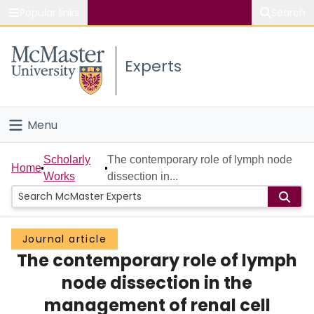
Popular links
Search
About McMaster
Experts
Study
Visit
Menu
Connect
Home
Scholarly
The contemporary role of lymph node
Home
Works
dissection in...
People
Groups
Journal article
The contemporary role of lymph
Scholarly Works
node dissection in the
About
management of renal cell