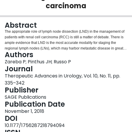
carcinoma
Login
Abstract
The appropriate role of lymph node dissection (LND) in the management of
patients with renal cell carcinoma (RCC) is still a matter of debate. There is
ample evidence that LND is the most accurate modality for staging the
regional lymph nodes (LNs), which may harbor metastatic disease in greater
Authors
than one-third of patients with high-risk RCC. The presence of LN
metastases is an independent negative prognostic factor in this disease and
Zareba P; Pinthus JH; Russo P
accurate determination of LN status not only helps with patient counselling
Journal
regarding prognosis and tailoring of postoperative surveillance schedules,
Therapeutic Advances in Urology, Vol. 10, No. 11, pp.
but it also identifies patients at high risk of systemic disease recurrence who
335–342
may qualify for clinical trials of adjuvant systemic therapies. Meanwhile, the
Publisher
therapeutic value of LND has been brought into question by a randomized
trial (European Organisation for Research and Treatment of Cancer; EORTC
SAGE Publications
30881) that showed no difference in progression-free or overall survival
Publication Date
between patients who were treated with radical nephrectomy (RN) and LND
and those treated with RN alone. Given that most patients enrolled in this
November 1, 2018
trial had small renal masses and therefore were at low risk for LN
DOI
metastases, the question of whether patients with high-risk tumors derive a
10.1177/1756287218794094
therapeutic benefit from a standardized, extended LND remains