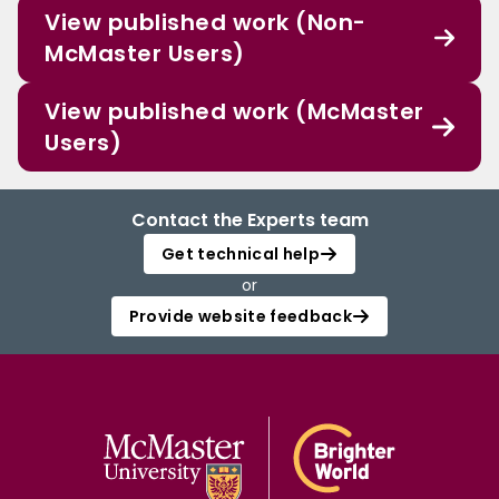
View published work (Non-
McMaster Users)
View published work (McMaster
Users)
Contact the Experts team
Get technical help
or
Provide website feedback