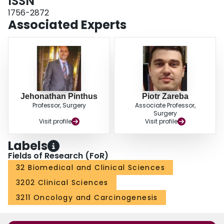
ISSN
unanswered.
1756-2872
Associated Experts
Jehonathan Pinthus
Piotr Zareba
Professor, Surgery
Associate Professor,
Surgery
Visit profile
Visit profile
Labels
Fields of Research (FoR)
32 Biomedical and Clinical Sciences
3202 Clinical Sciences
3211 Oncology and Carcinogenesis