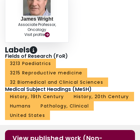
James Wright
Associate Professor,
Oncology
Visit profile
Labels
Fields of Research (FoR)
3213 Paediatrics
3215 Reproductive medicine
32 Biomedical and Clinical Sciences
Medical Subject Headings (MeSH)
History, 19th Century
History, 20th Century
Humans
Pathology, Clinical
United States
View published work (Non-