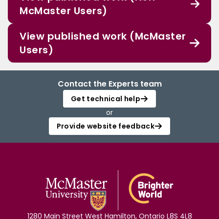
McMaster Users)
View published work (McMaster
Users)
Contact the Experts team
Get technical help
or
Provide website feedback
1280 Main Street West Hamilton, Ontario L8S 4L8