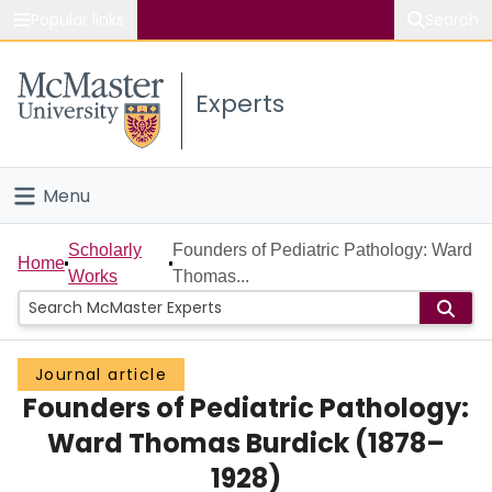
Popular links
Search
About McMaster
Experts
Study
Visit
Menu
Connect
Home
Scholarly
Founders of Pediatric Pathology: Ward
Home
Works
Thomas...
People
Groups
Journal article
Founders of Pediatric Pathology:
Scholarly Works
Ward Thomas Burdick (1878–
About
1928)