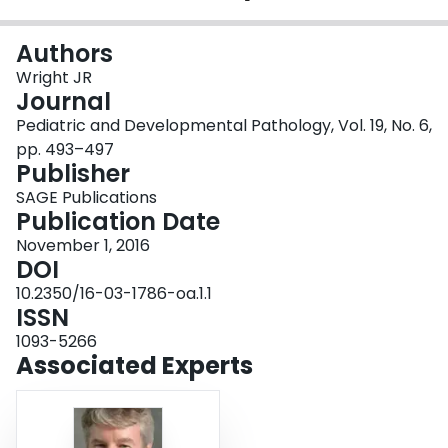
Login
Authors
Wright JR
Journal
Pediatric and Developmental Pathology, Vol. 19, No. 6,
pp. 493–497
Publisher
SAGE Publications
Publication Date
November 1, 2016
DOI
10.2350/16-03-1786-oa.1.1
ISSN
1093-5266
Associated Experts