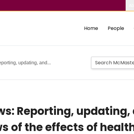
Ab
Home
People
orting, updating, and...
s: Reporting, updating,
 of the effects of healt