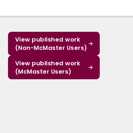
View published work
(Non-McMaster Users)
View published work
(McMaster Users)