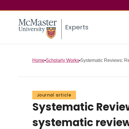
Experts
Home
Scholarly Works
Systematic Reviews: Rep
Journal article
Systematic Review
systematic reviews