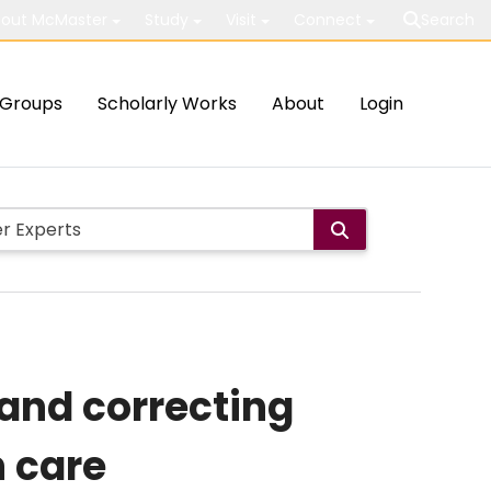
out McMaster
Study
Visit
Connect
Search
Groups
Scholarly Works
About
Login
 and correcting
h care