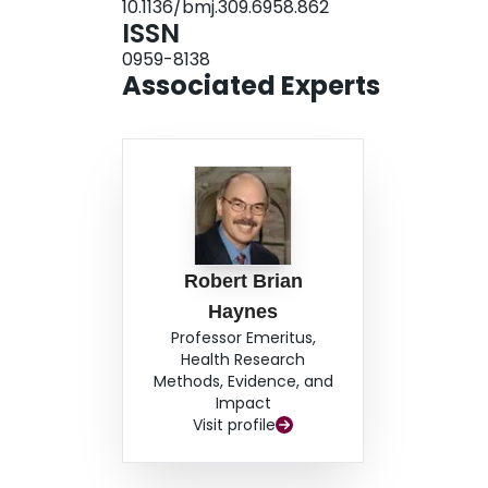
10.1136/bmj.309.6958.862
ISSN
0959-8138
Associated Experts
Robert Brian
Haynes
Professor Emeritus,
Health Research
Methods, Evidence, and
Impact
Visit profile