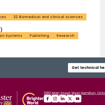
ces
32 Biomedical and clinical sciences
)
ion Systems
Publishing
Research
Get technical he
1280 Main Street West Hamilton, Onta