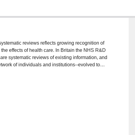
ystematic reviews reflects growing recognition of
the effects of health care. In Britain the NHS R&D
re systematic reviews of existing information, and
work of individuals and institutions--evolved to
s of randomised controlled trials. The large amount
 creates a problem for the reporting of systematic
esults of systematic reviews are adequately described
able in printed journals. A possible solution is the
 published simultaneously in a short, printed form and
ublications also have the advantage of the ease with
becomes available or mistakes are identified.