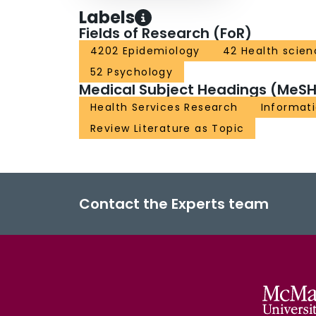
Labels
Fields of Research (FoR)
4202 Epidemiology
42 Health scien
52 Psychology
Medical Subject Headings (MeSH
Health Services Research
Informat
Review Literature as Topic
Contact the Experts team