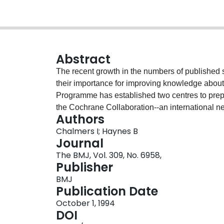
Abstract
The recent growth in the numbers of published s
their importance for improving knowledge about 
Programme has established two centres to prepa
the Cochrane Collaboration--an international net
Authors
produce systematic, periodically updated review
Chalmers I; Haynes B
of existing evidence that needs to be considered
Journal
reviews: the need to ensure that methods and r
The BMJ, Vol. 309, No. 6958,
has to be reconciled with the limited space avail
Publisher
use of electronic publications: reviews could be
BMJ
in a more detailed electronic form. Electronic p
Publication Date
which reviews may be updated as new evidence 
October 1, 1994
DOI