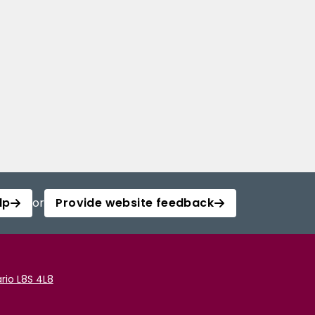
lp
or
Provide website feedback
rio L8S 4L8