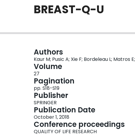
BREAST-Q-U
Authors
Kaur M; Pusic A; Xie F; Bordeleau L; Matros E
Volume
27
Pagination
pp. S18-S19
Publisher
SPRINGER
Publication Date
October 1, 2018
Conference proceedings
QUALITY OF LIFE RESEARCH