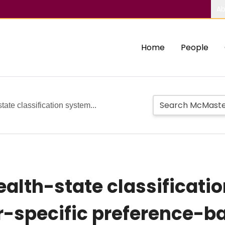
Ab
Home
People
ate classification system...
alth-state classificatio
r-specific preference-b