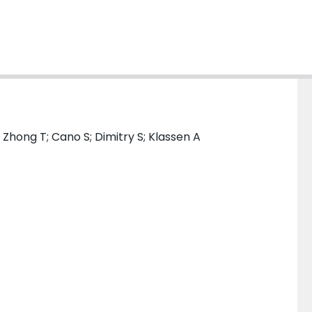
; Zhong T; Cano S; Dimitry S; Klassen A