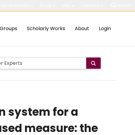
out McMaster
Study
Visit
Connect
Search
Groups
Scholarly Works
About
Login
n system for a
ased measure: the