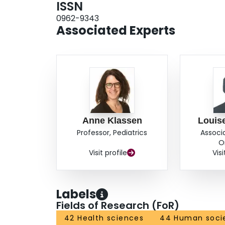
ISSN
0962-9343
Associated Experts
Anne Klassen
Louis
Professor, Pediatrics
Associ
O
Visit profile
Visi
Labels
Fields of Research (FoR)
42 Health sciences
44 Human soci