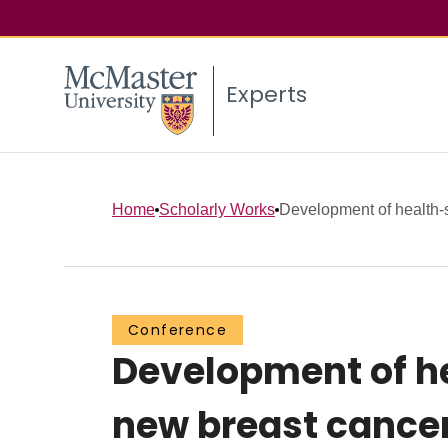
Experts
Home
Scholarly Works
Development of health-st
Conference
Development of he
new breast cance