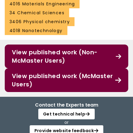
4016 Materials Engineering
34 Chemical Sciences
3406 Physical chemistry
4018 Nanotechnology
View published work (Non-
McMaster Users)
View published work (McMaster
Users)
Contact the Experts team
Get technical help
or
Provide website feedback