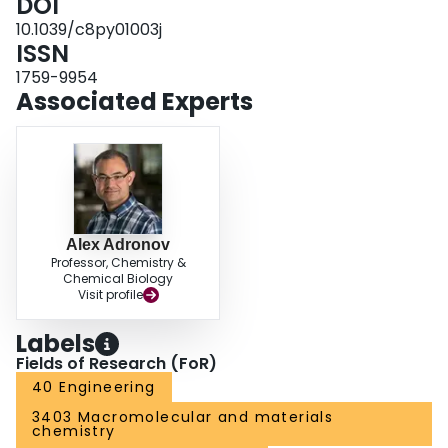
DOI
functionalization of the thin films. Using polyethylene glycol or C
alkyl
16
chains functionalized with a strained cyclooctyne, we modulated the
10.1039/c8py01003j
hydrophobicity of the thin film and found that we could prepare Janus
ISSN
nanotube films via stepwise functionalization.
1759-9954
Associated Experts
Alex Adronov
Professor, Chemistry &
Chemical Biology
Visit profile
Labels
Fields of Research (FoR)
40 Engineering
3403 Macromolecular and materials
chemistry