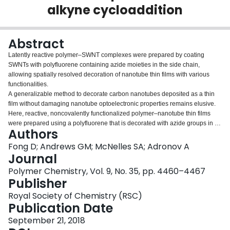
alkyne cycloaddition
Login
Abstract
Latently reactive polymer–SWNT complexes were prepared by coating
SWNTs with polyfluorene containing azide moieties in the side chain,
allowing spatially resolved decoration of nanotube thin films with various
functionalities.
A generalizable method to decorate carbon nanotubes deposited as a thin
film without damaging nanotube optoelectronic properties remains elusive.
Here, reactive, noncovalently functionalized polymer–nanotube thin films
were prepared using a polyfluorene that is decorated with azide groups in its
Authors
side chains. The azides allow for Strain-Promoted Azide–Alkyne
Cycloaddition to occur between the polymer–nanotube complex and
Fong D; Andrews GM; McNelles SA; Adronov A
strained cyclooctyne derivatives. It was found that quantitative
Journal
functionalization of the nanotube thin film occurred efficiently at room
Polymer Chemistry, Vol. 9, No. 35, pp. 4460–4467
temperature, without any catalyst or by-product removal required. This
Publisher
interfacial chemistry resulted in no damage to the nanotube structure or
properties, as evidenced by absorption, fluorescence, and Raman
Royal Society of Chemistry (RSC)
spectroscopy. The polymer–nanotube thin films were investigated using
Publication Date
thermogravimetric analysis, and it was found that the mass losses upon
September 21, 2018
heating under an inert atmosphere were consistent with complete