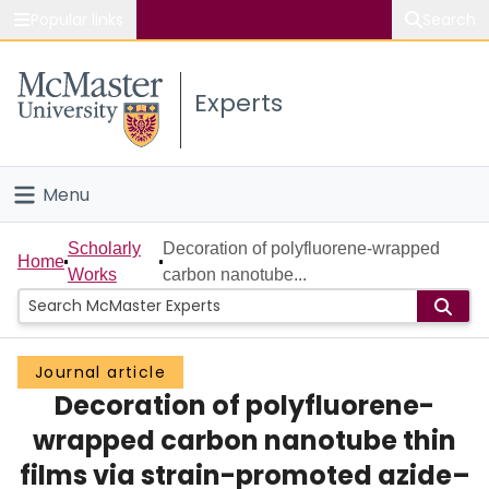
Popular links
Search
About McMaster
Experts
Study
Visit
Menu
Connect
Home
Scholarly
Decoration of polyfluorene-wrapped
Home
Works
carbon nanotube...
People
Groups
Journal article
Decoration of polyfluorene-
Scholarly Works
wrapped carbon nanotube thin
About
films via strain-promoted azide–