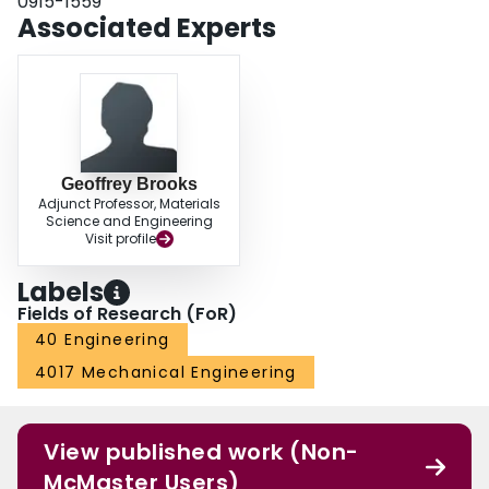
0915-1559
decreased.
Associated Experts
Geoffrey Brooks
Adjunct Professor, Materials
Science and Engineering
Visit profile
Labels
Fields of Research (FoR)
40 Engineering
4017 Mechanical Engineering
View published work (Non-
McMaster Users)