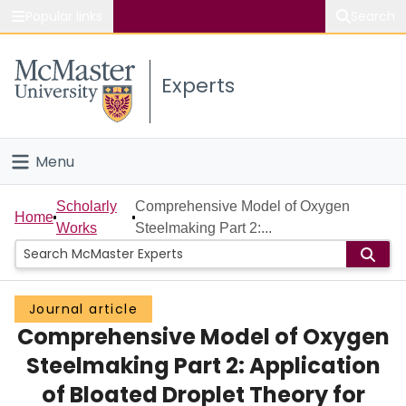
Popular links
Search
About McMaster
Experts
Study
Visit
Menu
Connect
Home
Scholarly
Comprehensive Model of Oxygen
Home
Works
Steelmaking Part 2:...
People
Groups
Journal article
Comprehensive Model of Oxygen
Scholarly Works
Steelmaking Part 2: Application
About
of Bloated Droplet Theory for