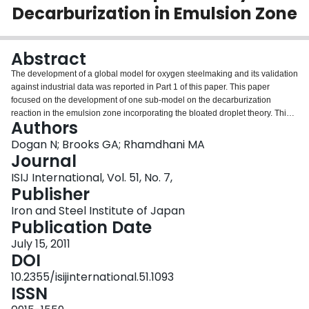
Decarburization in Emulsion Zone
Login
Abstract
The development of a global model for oxygen steelmaking and its validation
against industrial data was reported in Part 1 of this paper. This paper
focused on the development of one sub-model on the decarburization
reaction in the emulsion zone incorporating the bloated droplet theory. This
Authors
paper also critically evaluated the current knowledge on the kinetics of
decarburization reaction in the emulsion phase and discussed the
Dogan N; Brooks GA; Rhamdhani MA
repercussions of the new model for industrial practices. The decarburization
Journal
model, in conjunction with the industrial data, indicates that the
ISIJ International, Vol. 51, No. 7,
decarburization rates in the emulsion phase reaches up to approximately
Publisher
60% of the overall decarburization rate during the main blow. It was found
that the residence time of droplets as well as decarburization reaction rate
Iron and Steel Institute of Japan
via emulsified droplets was strong function of bloating behavior of metal
Publication Date
droplets in the emulsion phase. The estimated residence times of the metal
July 15, 2011
droplets in the emulsion were between 0.4 to 45 s throughout the blow. The
DOI
influence of variations in droplet size and ejection angle on residence time
and decarburization rates via emulsified droplets was also investigated. It
10.2355/isijinternational.51.1093
was shown in this study that the decarburization rates in the emulsion were
ISSN
accelerated if droplet size was decreased or if the ejection angle was