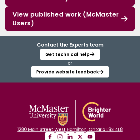
View published work (McMaster
Users)
Contact the Experts team
Get technical help
or
Provide website feedback
1280 Main Street West Hamilton, Ontario L8S 4L8