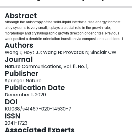
Login
Abstract
Although the anisotropy of the solid-liquid interfacial free energy for most
alloy systems is very small, it plays a crucial role in the growth rate,
morphology and crystallographic growth direction of dendrites. Previous
work posited a dendrite orientation transition via compositional additions. In
Authors
this work we examine experimentally the change in dendrite growth
behaviour in the Al-Sm (Samarium) system as a function of solute
Wang L; Hoyt JJ; Wang N; Provatas N; Sinclair CW
concentration and study its interfacial properties using molecular dynamics
Journal
simulations. We observe a dendrite growth direction which changes from
Nature Communications, Vol. 11, No. 1,
⟨100⟩$$\langle 100\rangle$$ to ⟨110⟩$$\langle 110\rangle$$ as Sm content
Publisher
increases. The observed change in dendrite orientation is consistent with the
simulation results for the variation of the interfacial free energy anisotropy
Springer Nature
and thus provides definitive confirmation of a conjecture in previous works. In
Publication Date
addition, our results provide physical insight into the atomic structural origin
December 1, 2020
of the concentration dependent anisotropy, and deepen our fundamental
DOI
understanding of solid-liquid interfaces in binary alloys.
10.1038/s41467-020-14530-7
ISSN
2041-1723
Associated Experts