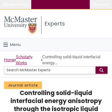
Popular links
Search
About McMaster
Experts
Study
Visit
Menu
Connect
Home
Scholarly
Controlling solid-liquid interfacial
Home
Works
energy...
People
Groups
Journal article
Controlling solid-liquid
Scholarly Works
interfacial energy anisotropy
About
through the isotropic liquid