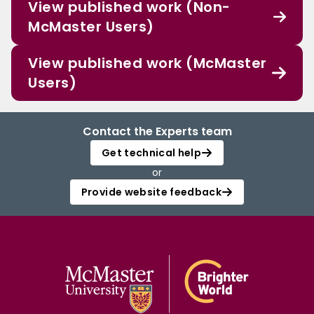
View published work (Non-
McMaster Users)
View published work (McMaster
Users)
Contact the Experts team
Get technical help
or
Provide website feedback