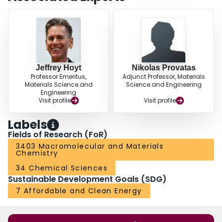
Jeffrey Hoyt
Nikolas Provatas
Professor Emeritus,
Adjunct Professor, Materials
Materials Science and
Science and Engineering
Engineering
Visit profile
Visit profile
Labels
Fields of Research (FoR)
3403 Macromolecular and Materials
Chemistry
34 Chemical Sciences
Sustainable Development Goals (SDG)
7 Affordable and Clean Energy