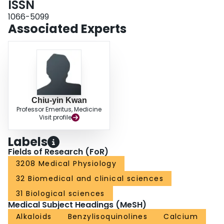
ISSN
pathogenesis of hypertension.
1066-5099
Associated Experts
Chiu-yin Kwan
Professor Emeritus, Medicine
Visit profile
Labels
Fields of Research (FoR)
3208 Medical Physiology
32 Biomedical and clinical sciences
31 Biological sciences
Medical Subject Headings (MeSH)
Alkaloids
Benzylisoquinolines
Calcium