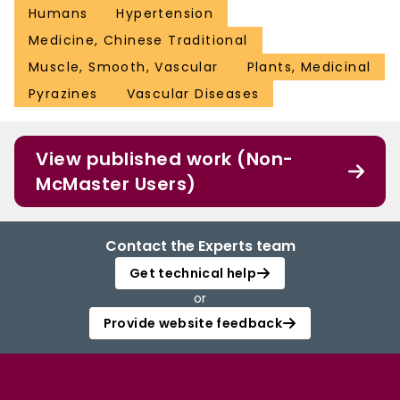
Humans
Hypertension
Medicine, Chinese Traditional
Muscle, Smooth, Vascular
Plants, Medicinal
Pyrazines
Vascular Diseases
View published work (Non-
McMaster Users)
Contact the Experts team
Get technical help
or
Provide website feedback