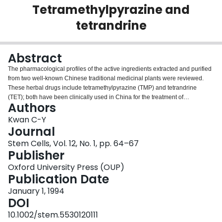
Tetramethylpyrazine and
Login
tetrandrine
Abstract
The pharmacological profiles of the active ingredients extracted and purified
from two well-known Chinese traditional medicinal plants were reviewed.
These herbal drugs include tetramethylpyrazine (TMP) and tetrandrine
(TET); both have been clinically used in China for the treatment of
Authors
cardiovascular diseases due to their vasodilatory actions. Studies from this
laboratory have confirmed previously reported characteristics of TMP as a
Kwan C-Y
Ca2+ antagonist in vascular tissues. However, it also elicited inhibitory
Journal
effects in response to a wide variety of receptor stimulations as indicated by
Stem Cells, Vol. 12, No. 1, pp. 64–67
functional studies and radioligand binding studies using isolated subcellular
Publisher
membranes. TET also inhibited the vascular contraction in response to
depolarization by KCl and phenylephrine. It has been found to interact
Oxford University Press (OUP)
directly with the L-type Ca2+ channel and alpha-adrenoceptor subtypes.
Publication Date
Recently, its action on T-type Ca2+ channels has also been demonstrated.
January 1, 1994
These findings collectively suggest that studies of the vasodilatory and
DOI
antihypertensive effects of these plant-derived drugs on the regulation of
cytosolic Ca2+ in vascular smooth muscle are consistent with the current
10.1002/stem.5530120111
hypothesis of Ca2+ dysfunction as an important etiological factor for the