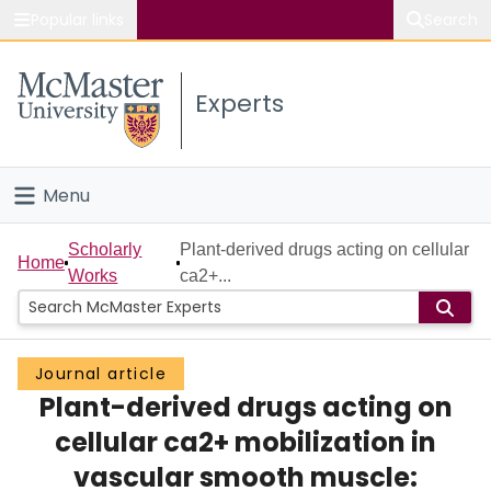
Popular links
Search
About McMaster
Experts
Study
Visit
Menu
Connect
Home
Scholarly
Plant-derived drugs acting on cellular
Home
Works
ca2+...
People
Groups
Journal article
Plant-derived drugs acting on
Scholarly Works
cellular ca2+ mobilization in
About
vascular smooth muscle: