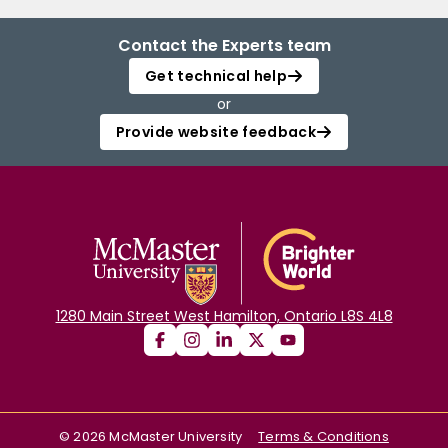
Contact the Experts team
Get technical help
or
Provide website feedback
1280 Main Street West Hamilton, Ontario L8S 4L8
©
2026
McMaster University
Terms & Conditions