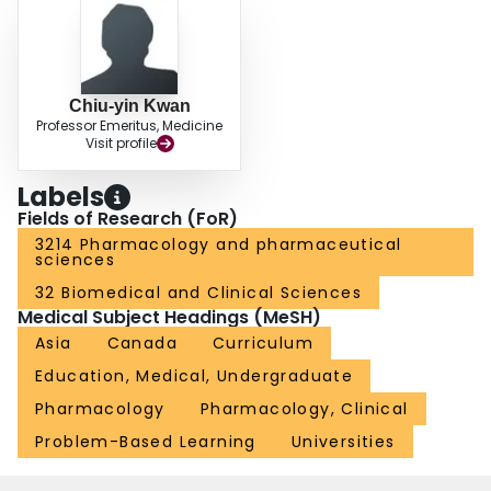
cooperative rather than competitive atmosphere. Teachers facilitate students'
learning objectives rather than deliver pre-packed knowledge and dictate
what they think students should learn. A change towards PBL curriculum
appears to be beneficial in better preparing the medical students as life-long
learners capable of coping with changes in knowledge and skills associated
Chiu-yin Kwan
with the progressive and dynamic social/economic transformation in the
Professor Emeritus, Medicine
Asia-Pacific regions. Evidence is presented that this is indeed happening.
Visit profile
Labels
Fields of Research (FoR)
3214 Pharmacology and pharmaceutical
sciences
32 Biomedical and Clinical Sciences
Medical Subject Headings (MeSH)
Asia
Canada
Curriculum
Education, Medical, Undergraduate
Pharmacology
Pharmacology, Clinical
Problem-Based Learning
Universities