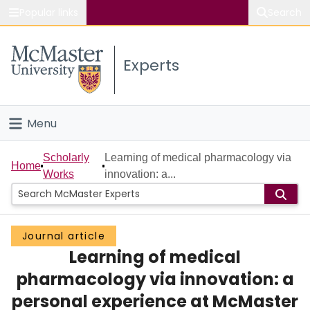
Popular links
Search
About McMaster
Experts
Study
Visit
Menu
Connect
Home
Scholarly
Learning of medical pharmacology via
Home
Works
innovation: a...
People
Groups
Journal article
Learning of medical
Scholarly Works
pharmacology via innovation: a
About
personal experience at McMaster