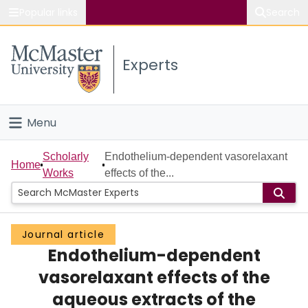
Popular links
Search
About McMaster
Experts
Study
Visit
Menu
Connect
Home
Scholarly
Endothelium-dependent vasorelaxant
Home
Works
effects of the...
People
Groups
Journal article
Endothelium-dependent
Scholarly Works
vasorelaxant effects of the
About
aqueous extracts of the