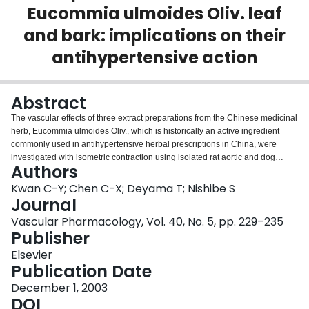
Eucommia ulmoides Oliv. leaf
Login
and bark: implications on their
antihypertensive action
Abstract
The vascular effects of three extract preparations from the Chinese medicinal
herb, Eucommia ulmoides Oliv., which is historically an active ingredient
commonly used in antihypertensive herbal prescriptions in China, were
investigated with isometric contraction using isolated rat aortic and dog
Authors
carotid rings. Both aqueous extracts isolated from eucommia leaf (L) and
bark (B) concentration dependently caused endothelium-dependent
Kwan C-Y; Chen C-X; Deyama T; Nishibe S
relaxation in vessels precontracted with 1 microM phenylephrine (PE), but
Journal
the methanol extract of the leaf (M) had no effect. Vessels precontracted with
Vascular Pharmacology, Vol. 40, No. 5, pp. 229–235
KCl and de-endothelialized vessels precontracted with PE were not affected
Publisher
by B or L. The endothelium-dependent relaxation evoked by B and L was
either abolished or substantially inhibited by NG-nitro-L-arginine methyl
Elsevier
ester (L-NAME) and methylene blue (MB), indicating the involvement of the
Publication Date
nitric oxide (NO) synthase pathway in the vasorelaxant action of B and L. The
December 1, 2003
relaxation to the aqueous extract of eucommia bark was not inhibited with 1
DOI
microM atropine, but was inhibited by 3-5 mM tetraethylammonium (TEA)