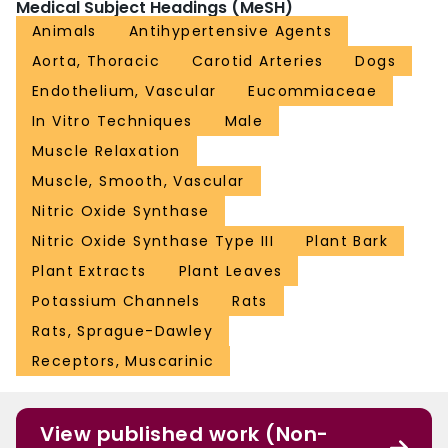
Medical Subject Headings (MeSH)
Animals
Antihypertensive Agents
Aorta, Thoracic
Carotid Arteries
Dogs
Endothelium, Vascular
Eucommiaceae
In Vitro Techniques
Male
Muscle Relaxation
Muscle, Smooth, Vascular
Nitric Oxide Synthase
Nitric Oxide Synthase Type III
Plant Bark
Plant Extracts
Plant Leaves
Potassium Channels
Rats
Rats, Sprague-Dawley
Receptors, Muscarinic
View published work (Non-