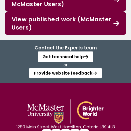
McMaster Users)
View published work (McMaster
Users)
Contact the Experts team
Get technical help
or
Provide website feedback
1280 Main Street West Hamilton, Ontario L8S 4L8