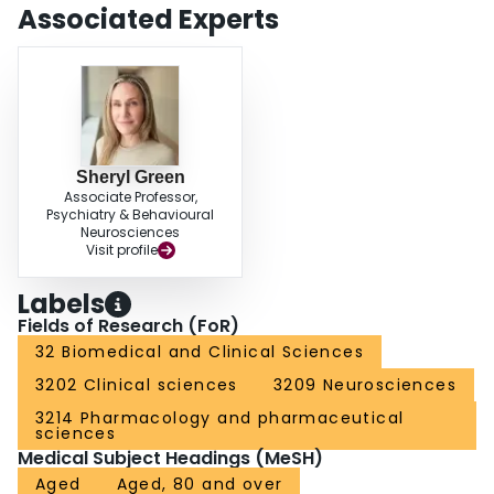
Associated Experts
Sheryl Green
Associate Professor,
Psychiatry & Behavioural
Neurosciences
Visit profile
Labels
Fields of Research (FoR)
32 Biomedical and Clinical Sciences
3202 Clinical sciences
3209 Neurosciences
3214 Pharmacology and pharmaceutical
sciences
Medical Subject Headings (MeSH)
Aged
Aged, 80 and over