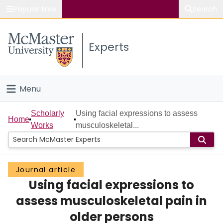
Popular links
Search
About McMaster
Experts
Study
Visit
Menu
Connect
Home
Scholarly
Using facial expressions to assess
Home
Works
musculoskeletal...
People
Groups
Journal article
Using facial expressions to
Scholarly Works
assess musculoskeletal pain in
About
older persons