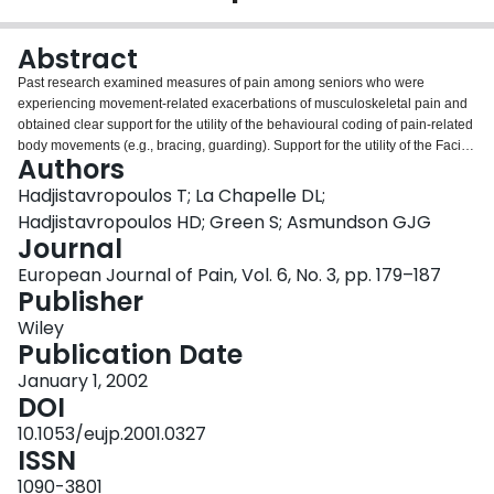
Login
Abstract
Past research examined measures of pain among seniors who were
experiencing movement-related exacerbations of musculoskeletal pain and
obtained clear support for the utility of the behavioural coding of pain-related
body movements (e.g., bracing, guarding). Support for the utility of the Facial
Authors
Action Coding System (FACS), which involves the objective coding of facial
reactions, was not as strong. The findings concerning FACS could have been
Hadjistavropoulos T; La Chapelle DL;
an artifact of the methodology that was used. Specifically, the duration of the
Hadjistavropoulos HD; Green S; Asmundson GJG
facial reactions was not taken into account and the patients suffered from a
Journal
variety of painful conditions. Thus, the physical activities involved in the study
European Journal of Pain, Vol. 6, No. 3, pp. 179–187
could have been painful for some patients but not for others. The present
Publisher
study corrected these methodological concerns by accounting for the
duration of facial reactions and ensuring that all patients suffered from the
Wiley
same painful condition. Participants were 82 post-surgical (knee
Publication Date
replacement) inpatients. Cognitive status was assessed using the Modified
Mini Mental Status Examination. Under physiotherapist's supervision, the
January 1, 2002
patients performed structured activities (i.e., reclining, standing, knee bends).
DOI
Facial reactions were coded using FACS. Facial reactions varied as a
10.1053/eujp.2001.0327
function of the degree to which the various activities were strenuous. The
ISSN
results support the utility of FACS in the assessment of musculoskeletal pain
among seniors undergoing rehabilitation following knee surgery.
1090-3801