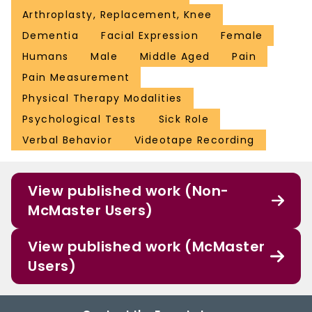
Arthroplasty, Replacement, Knee
Dementia
Facial Expression
Female
Humans
Male
Middle Aged
Pain
Pain Measurement
Physical Therapy Modalities
Psychological Tests
Sick Role
Verbal Behavior
Videotape Recording
View published work (Non-
McMaster Users)
View published work (McMaster
Users)