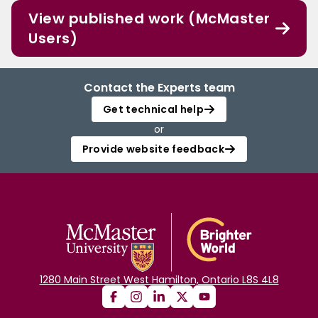
View published work (McMaster
Users)
Contact the Experts team
Get technical help
or
Provide website feedback
1280 Main Street West Hamilton, Ontario L8S 4L8