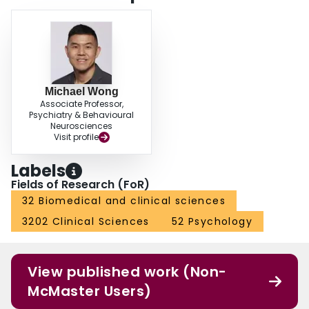
Michael Wong
Associate Professor,
Psychiatry & Behavioural
Neurosciences
Visit profile
Labels
Fields of Research (FoR)
32 Biomedical and clinical sciences
3202 Clinical Sciences
52 Psychology
View published work (Non-
McMaster Users)