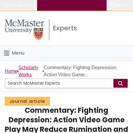
Popular links
Search
About McMaster
Experts
Study
Visit
Menu
Connect
Home
Scholarly
Commentary: Fighting Depression:
Home
Works
Action Video Game...
People
Groups
Journal article
Commentary: Fighting
Scholarly Works
Depression: Action Video Game
About
Play May Reduce Rumination and