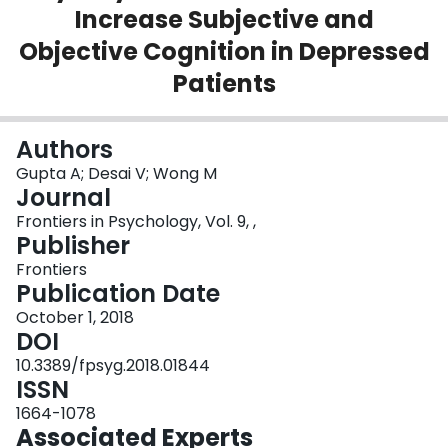
Increase Subjective and
Login
Objective Cognition in Depressed
Patients
Authors
Gupta A; Desai V; Wong M
Journal
Frontiers in Psychology, Vol. 9, ,
Publisher
Frontiers
Publication Date
October 1, 2018
DOI
10.3389/fpsyg.2018.01844
ISSN
1664-1078
Associated Experts