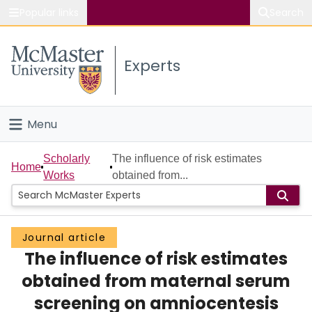
Popular links
Search
About McMaster
Experts
Study
Visit
Menu
Connect
Home
Scholarly
The influence of risk estimates
Home
Works
obtained from...
People
Groups
Journal article
The influence of risk estimates
Scholarly Works
obtained from maternal serum
About
screening on amniocentesis