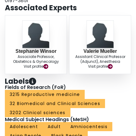
0197-3851
Associated Experts
Stephanie Winsor
Valerie Mueller
Associate Professor,
Assistant Clinical Professor
Obstetrics & Gynecology
(Adjunct), Anesthesia
Visit profile
Visit profile
Labels
Fields of Research (FoR)
3215 Reproductive medicine
32 Biomedical and Clinical Sciences
3202 Clinical sciences
Medical Subject Headings (MeSH)
Adolescent
Adult
Amniocentesis
Asian People
Black People