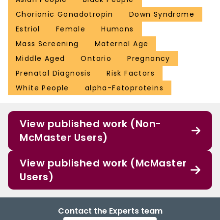
Chorionic Gonadotropin
Down Syndrome
Estriol
Female
Humans
Mass Screening
Maternal Age
Middle Aged
Ontario
Pregnancy
Prenatal Diagnosis
Risk Factors
White People
alpha-Fetoproteins
View published work (Non-
McMaster Users)
View published work (McMaster
Users)
Contact the Experts team