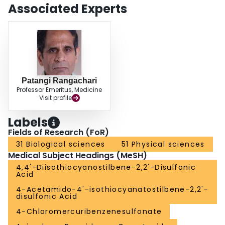
Associated Experts
Patangi Rangachari
Professor Emeritus, Medicine
Visit profile
Labels
Fields of Research (FoR)
31 Biological sciences
51 Physical sciences
Medical Subject Headings (MeSH)
4,4'-Diisothiocyanostilbene-2,2'-Disulfonic
Acid
4-Acetamido-4'-isothiocyanatostilbene-2,2'-
disulfonic Acid
4-Chloromercuribenzenesulfonate