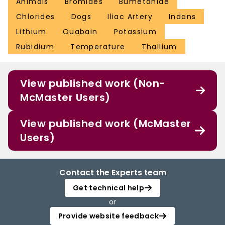
Animals
Bromides
Bumetanide
Chlorides
Dogs
Iliac Artery
Indans
Lithium
Ouabain
Potassium
Rubidium
Temperature
Thallium
View published work (Non-
McMaster Users)
View published work (McMaster
Users)
Contact the Experts team
Get technical help
or
Provide website feedback