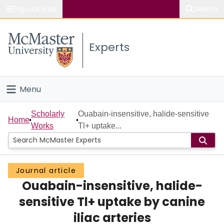
Popular links
Search
About McMaster
Experts
Study
Visit
Menu
Connect
Home
Scholarly
Ouabain-insensitive, halide-sensitive
Home
Works
Tl+ uptake...
People
Groups
Journal article
Ouabain-insensitive, halide-
Scholarly Works
sensitive Tl+ uptake by canine
About
iliac arteries