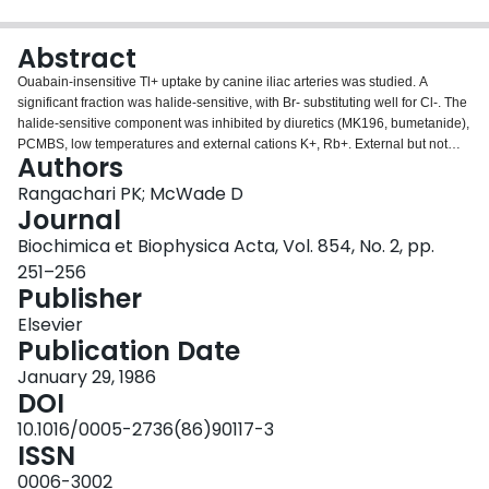
Login
Abstract
Ouabain-insensitive Tl+ uptake by canine iliac arteries was studied. A
significant fraction was halide-sensitive, with Br- substituting well for Cl-. The
halide-sensitive component was inhibited by diuretics (MK196, bumetanide),
PCMBS, low temperatures and external cations K+, Rb+. External but not
Authors
internal Na+ was necessary for the uptake process. The process was not
sensitive to disulphonic stilbenes. The halide-sensitive uptake appears to
Rangachari PK; McWade D
represent the operation of a (Na+/K+/Cl-)-cotransport process in arteries.
Journal
Biochimica et Biophysica Acta, Vol. 854, No. 2, pp.
251–256
Publisher
Elsevier
Publication Date
January 29, 1986
DOI
10.1016/0005-2736(86)90117-3
ISSN
0006-3002