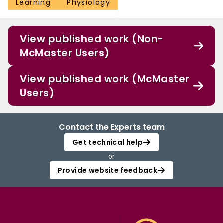
Learning
Physiology
View published work (Non-
McMaster Users)
View published work (McMaster
Users)
Contact the Experts team
Get technical help
or
Provide website feedback