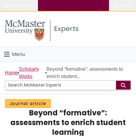
Popular links
Search
About McMaster
Experts
Study
Visit
Menu
Connect
Home
Scholarly
Beyond “formative”: assessments to
Home
Works
enrich student...
People
Groups
Journal article
Beyond “formative”:
Scholarly Works
assessments to enrich student
About
learning