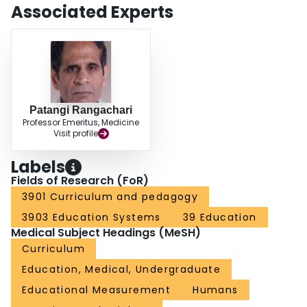
Associated Experts
Patangi Rangachari
Professor Emeritus, Medicine
Visit profile
Labels
Fields of Research (FoR)
3901 Curriculum and pedagogy
3903 Education Systems
39 Education
Medical Subject Headings (MeSH)
Curriculum
Education, Medical, Undergraduate
Educational Measurement
Humans