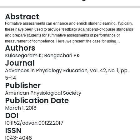
Login
Abstract
Formative assessments can enhance and enrich student learning. Typically,
these have been used to provide feedback against end-of-course standards
and prepare students for summative assessments of performance or
measurement of competence. Here, we present the case for using
Authors
assessments for learning to encompass a wider range of important
outcomes. We discuss 1) the rationale for using assessment for learning; 2)
Kulasegaram K; Rangachari PK
guiding theories of expertise that inform assessment for learning; 3)
Journal
theoretical and empirical evidence; 4) approaches to rigor and validation;
Advances in Physiology Education, Vol. 42, No. 1, pp.
and 5) approaches to implementation at multiple levels of the curriculum.
5–14
The literature strongly supports the use of assessments as an opportunity to
Publisher
reinforce and enhance learning. Physiology teachers have a wide range of
theories, models, and interventions from which to prepare students for
American Physiological Society
retention, application, transfer, and future learning by using assessments.
Publication Date
March 1, 2018
DOI
10.1152/advan.00122.2017
ISSN
1043-4046