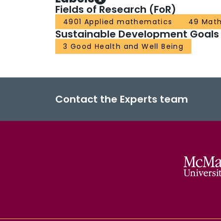
Fields of Research (FoR)
4901 Applied mathematics
49 Math
Sustainable Development Goals
3 Good Health and Well Being
Contact the Experts team