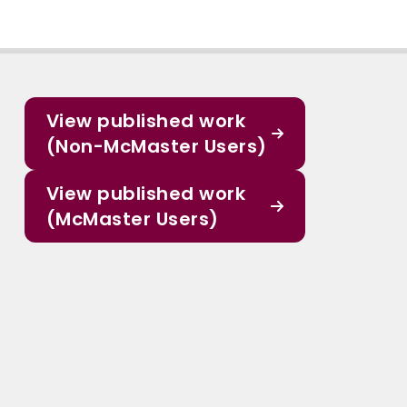
View published work
(Non-McMaster Users)
View published work
(McMaster Users)