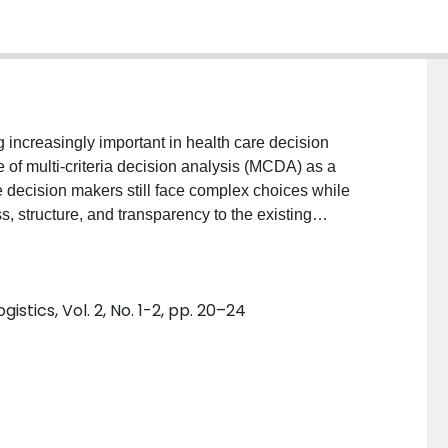
g increasingly important in health care decision
 of multi-criteria decision analysis (MCDA) as a
 decision makers still face complex choices while
 structure, and transparency to the existing
ts MCDA applications in health care and aims at
 range of topics to which MCDA have been applied.
d on articles reporting MCDA applications in health
stics, Vol. 2, No. 1-2, pp. 20–24
ified through a literature search of health databases
ch topics, corresponding authors, country of residence
e analysis of citation data was conducted in Matheo
alysis, the number of MCDA applications in health
e, with health care resource allocation being the
at the top ten corresponding authors were