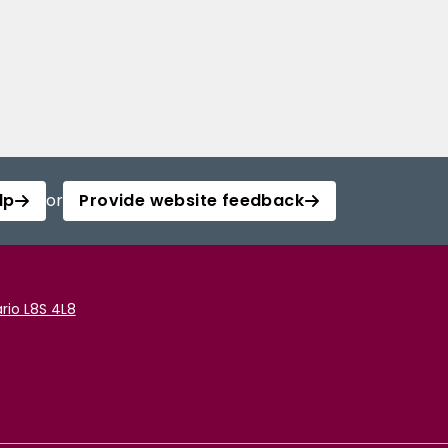
lp
or
Provide website feedback
rio L8S 4L8