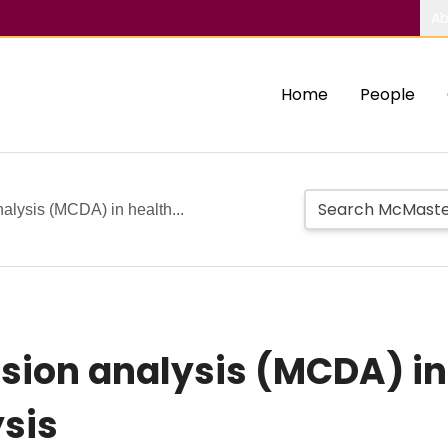
Ab
Home
People
analysis (MCDA) in health...
ision analysis (MCDA) in
ysis