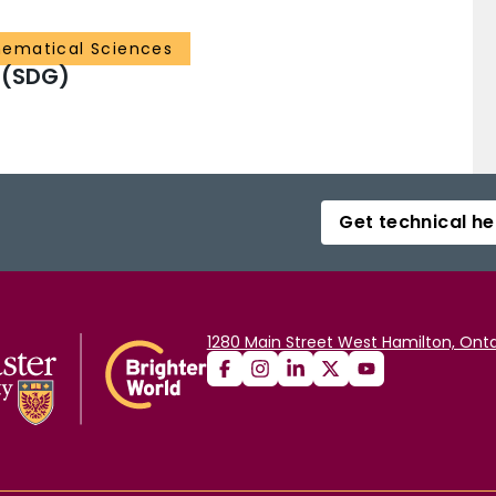
ematical Sciences
 (SDG)
Get technical he
1280 Main Street West Hamilton, Onta