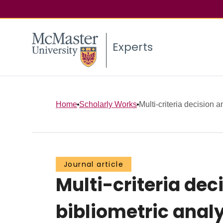
Experts
Home
Scholarly Works
Multi-criteria decision 
Journal article
Multi-criteria dec
bibliometric anal