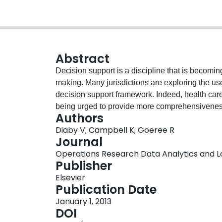
Abstract
Decision support is a discipline that is becomin
making. Many jurisdictions are exploring the use
decision support framework. Indeed, health care
being urged to provide more comprehensiveness,
Authors
decision-making framework.This paper documen
Diaby V; Campbell K; Goeree R
identifying publication patterns as well as the
Journal
Therefore, a bibliometric analysis was conducte
Operations Research Data Analytics and Logi
care published from 1960 to 2011. Articles ident
Publisher
were categorized by year of publication, resear
Elsevier
of corresponding authors, and journal titles. Th
Publication Date
Analyzer 4.062. Over the time horizon of the an
January 1, 2013
care has shown a significant and steady increas
DOI
most prevalent research topic. We also found th