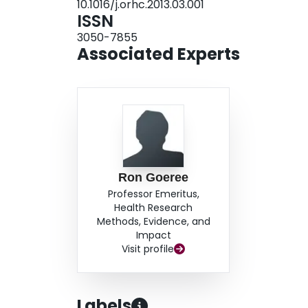
10.1016/j.orhc.2013.03.001
responsible for 28% of the overall articles, wit
ISSN
the most prolific. The journal ‘Health Economics
3050-7855
of this bibliometric analysis are concordant wi
Associated Experts
described in other fields. Further research is nee
appropriate MCDA method to be applied to heal
Ron Goeree
Professor Emeritus,
Health Research
Methods, Evidence, and
Impact
Visit profile
Labels