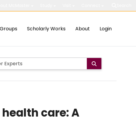
out McMaster
Study
Visit
Connect
Search
Groups
Scholarly Works
About
Login
 health care: A