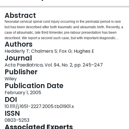
Login
Abstract
Neonatal cervical spinal cord injury occurring in the perinatal period is rare
but has been described after both traumatic and atraumatic birth. Recently, a
case of atraumatic, late third trimester, pre-labour presentation has been
described. We report a second such case, but with important diagnostic
Authors
differences and outcome. This case showed loss of foetal movements late in
the third trimester. This was secondary to an extensive cervical lesion with no
Hedderly T; Chalmers S; Fox G; Hughes E
history of trauma. This emphasizes the need to consider cervical cord lesions
Journal
when foetal or postnatal movements are reduced, even in the absence of
Acta Paediatrica, Vol. 94, No. 2, pp. 245–247
trauma.
Publisher
Wiley
Publication Date
February 1, 2005
DOI
10.1111/j.1651-2227.2005.tb01901.x
ISSN
0803-5253
Associated Experts