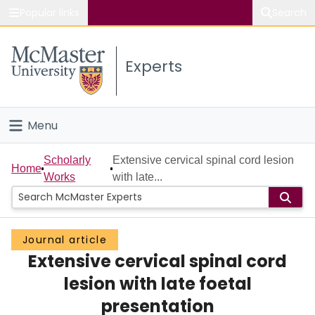
Popular links
Search
About McMaster
Experts
Study
Visit
Menu
Connect
Home
Scholarly
Extensive cervical spinal cord lesion
Home
Works
with late...
People
Groups
Journal article
Extensive cervical spinal cord
Scholarly Works
lesion with late foetal
About
presentation