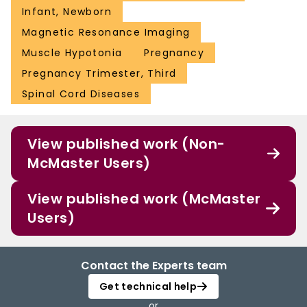
Infant, Newborn
Magnetic Resonance Imaging
Muscle Hypotonia
Pregnancy
Pregnancy Trimester, Third
Spinal Cord Diseases
View published work (Non-
McMaster Users)
View published work (McMaster
Users)
Contact the Experts team
Get technical help
or