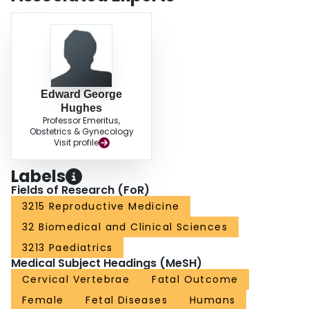
Edward George
Hughes
Professor Emeritus,
Obstetrics & Gynecology
Visit profile
Labels
Fields of Research (FoR)
3215 Reproductive Medicine
32 Biomedical and Clinical Sciences
3213 Paediatrics
Medical Subject Headings (MeSH)
Cervical Vertebrae
Fatal Outcome
Female
Fetal Diseases
Humans