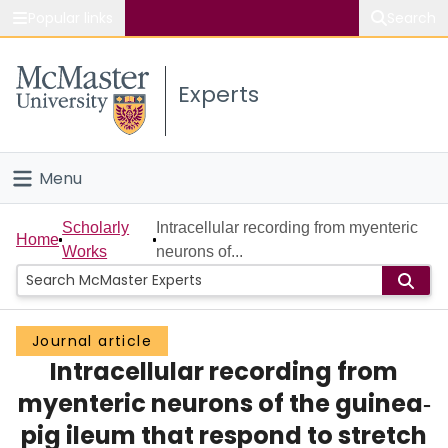
Popular links
Search
About McMaster
Experts
Study
Visit
Menu
Connect
Home
Scholarly
Intracellular recording from myenteric
Home
Works
neurons of...
People
Groups
Journal article
Intracellular recording from
Scholarly Works
myenteric neurons of the guinea‐
About
pig ileum that respond to stretch