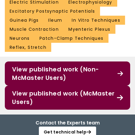
Electric Stimulation
Electrophysiology
Excitatory Postsynaptic Potentials
Guinea Pigs
Ileum
In Vitro Techniques
Muscle Contraction
Myenteric Plexus
Neurons
Patch-Clamp Techniques
Reflex, Stretch
View published work (Non-
McMaster Users)
View published work (McMaster
Users)
Contact the Experts team
Get technical help