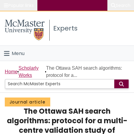
Popular links
Search
About McMaster
Experts
Study
Visit
Menu
Connect
Home
Scholarly
The Ottawa SAH search algorithms:
Home
Works
protocol for a...
People
Groups
Journal article
The Ottawa SAH search
Scholarly Works
algorithms: protocol for a multi-
About
centre validation study of