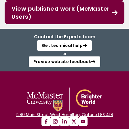
View published work (McMaster
Users)
Contact the Experts team
Get technical help
or
Provide website feedback
1280 Main Street West Hamilton, Ontario L8S 4L8