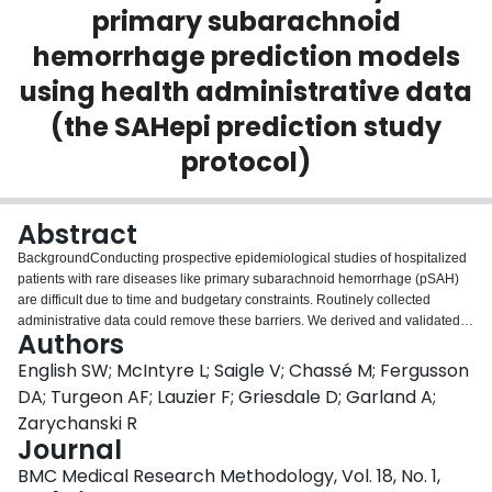
primary subarachnoid
Login
hemorrhage prediction models
using health administrative data
(the SAHepi prediction study
protocol)
Abstract
BackgroundConducting prospective epidemiological studies of hospitalized
patients with rare diseases like primary subarachnoid hemorrhage (pSAH)
are difficult due to time and budgetary constraints. Routinely collected
administrative data could remove these barriers. We derived and validated 3
Authors
algorithms to identify hospitalized patients with a high probability of pSAH
using administrative data. We aim to externally validate their performance in
English SW; McIntyre L; Saigle V; Chassé M; Fergusson
four hospitals across Canada.MethodsEligible patients include those
DA; Turgeon AF; Lauzier F; Griesdale D; Garland A;
≥18 years of age admitted to these centres from January 1, 2012 to
Zarychanski R
December 31, 2013. We will include patients whose discharge abstracts
Journal
contain predictive variables identified in the models (ICD-10-CA diagnostic
codes I60** (subarachnoid hemorrhage), I61** (intracranial hemorrhage),
BMC Medical Research Methodology, Vol. 18, No. 1,
162** (other nontrauma intracranial hemorrhage), I67** (other