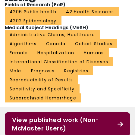
Fields of Research (FoR)
4206 Public health
42 Health Sciences
4202 Epidemiology
Medical Subject Headings (MeSH)
Administrative Claims, Healthcare
Algorithms
Canada
Cohort Studies
Female
Hospitalization
Humans
International Classification of Diseases
Male
Prognosis
Registries
Reproducibility of Results
Sensitivity and Specificity
Subarachnoid Hemorrhage
View published work (Non-
McMaster Users)