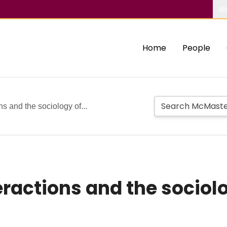
Ab
Home
People
ns and the sociology of...
ractions and the sociolo