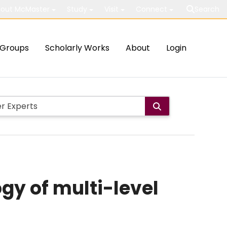
out McMaster
Study
Visit
Connect
Search
Groups
Scholarly Works
About
Login
gy of multi-level