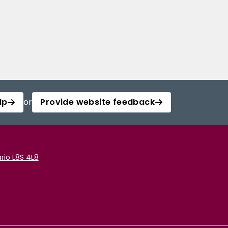
lp
or
Provide website feedback
rio L8S 4L8