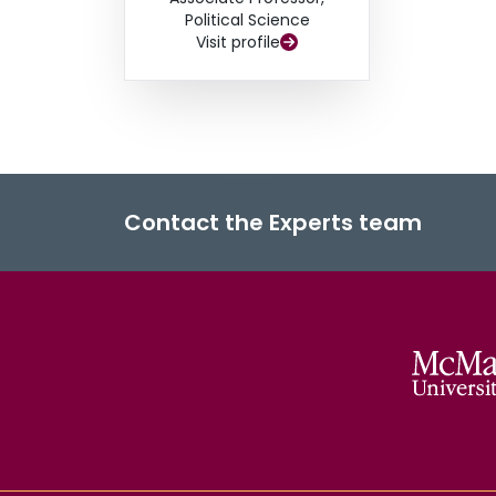
Political Science
Visit profile
Contact the Experts team