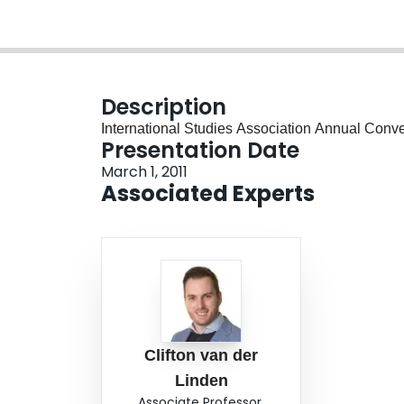
Description
International Studies Association Annual Conv
Presentation Date
March 1, 2011
Associated Experts
Clifton van der
Linden
Associate Professor,