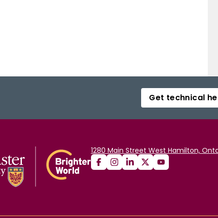
Get technical he
1280 Main Street West Hamilton, Onta