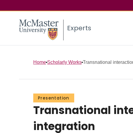
Experts
Home
Scholarly Works
Transnational interactio
Presentation
Transnational inte
integration