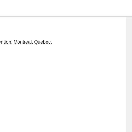
ention. Montreal, Quebec.