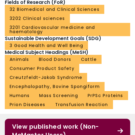
Fields of Research (FoR)
32 Biomedical and Clinical Sciences
3202 Clinical sciences
3201 Cardiovascular medicine and
haematology
Sustainable Development Goals (SDG)
3 Good Health and Well Being
Medical Subject Headings (MeSH)
Animals
Blood Donors
Cattle
Consumer Product Safety
Creutzfeldt-Jakob Syndrome
Encephalopathy, Bovine Spongiform
Humans
Mass Screening
PrPSc Proteins
Prion Diseases
Transfusion Reaction
View published work (Non-