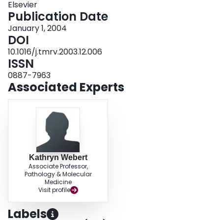
Elsevier
their current epidemiology, as well as the ethical and legal issues that would
Publication Date
impact on the implementation of a screening test for preventing the
transfusion transmission of vCJD. This contentious issue is of potential
January 1, 2004
considerable importance to transfusion medicine personnel worldwide, as
DOI
well as to future recipients of allogeneic blood components.
10.1016/j.tmrv.2003.12.006
ISSN
0887-7963
Associated Experts
Kathryn Webert
Associate Professor,
Pathology & Molecular
Medicine
Visit profile
Labels