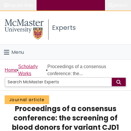
Popular links
Search
About McMaster
Experts
Study
Visit
Menu
Connect
Home
Scholarly
Proceedings of a consensus
Home
Works
conference: the...
People
Groups
Journal article
Proceedings of a consensus
Scholarly Works
conference: the screening of
About
blood donors for variant CJD1