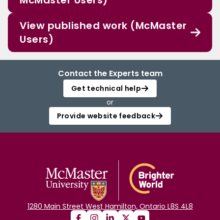
McMaster Users)
View published work (McMaster
Users)
Contact the Experts team
Get technical help
or
Provide website feedback
1280 Main Street West Hamilton, Ontario L8S 4L8