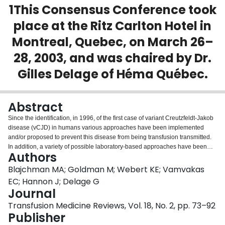
1This Consensus Conference took
Login
place at the Ritz Carlton Hotel in
Montreal, Quebec, on March 26–
28, 2003, and was chaired by Dr.
Gilles Delage of Héma Québec.
Abstract
Since the identification, in 1996, of the first case of variant Creutzfeldt-Jakob
disease (vCJD) in humans various approaches have been implemented
and/or proposed to prevent this disease from being transfusion transmitted.
In addition, a variety of possible laboratory-based approaches have been
Authors
developed and will continue to be developed for the vCJD screening of
blood donors. Various issues related to the implementation of such vCJD
Blajchman MA; Goldman M; Webert KE; Vamvakas
testing is likely to assume greater importance as diagnostic tests for vCJD
EC; Hannon J; Delage G
becomes available for the potential screening of blood donors. The purpose
Journal
of this Consensus Conference was to bring together international experts in
Transfusion Medicine Reviews, Vol. 18, No. 2, pp. 73–92
an effort to determine which principles should guide the introduction of such
Publisher
testing. These experts provided the scientific and biological background of
bovine spongiform encephalopathy (BSE) and vCJD, an understanding of