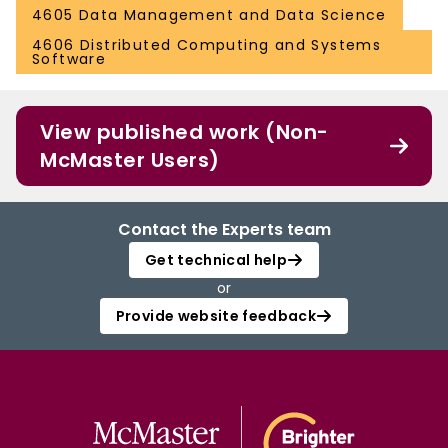
4605 Data Management and Data Science
4606 Distributed Computing and Systems
Software
View published work (Non-
McMaster Users)
Contact the Experts team
Get technical help
or
Provide website feedback