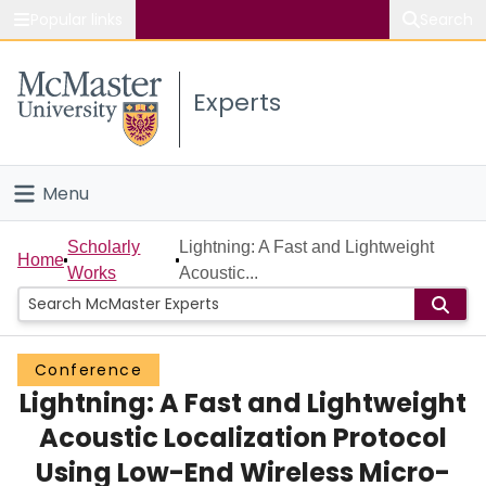
Popular links
Search
About McMaster
Experts
Study
Visit
Menu
Connect
Home
Scholarly
Lightning: A Fast and Lightweight
Home
Works
Acoustic...
People
Groups
Conference
Lightning: A Fast and Lightweight
Scholarly Works
Acoustic Localization Protocol
About
Using Low-End Wireless Micro-