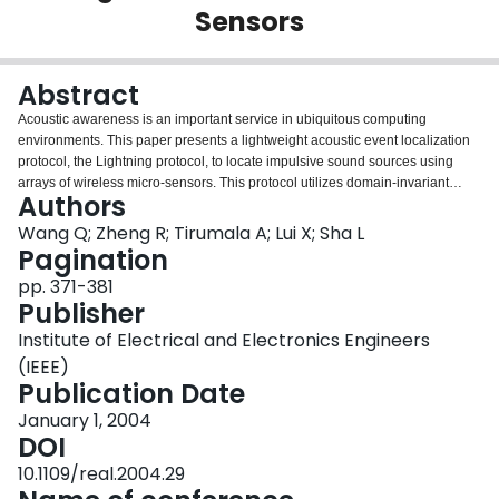
Sensors
Login
Abstract
Acoustic awareness is an important service in ubiquitous computing
environments. This paper presents a lightweight acoustic event localization
protocol, the Lightning protocol, to locate impulsive sound sources using
arrays of wireless micro-sensors. This protocol utilizes domain-invariant
Authors
knowledge of acoustic and electro-magnetic wave propagation to efficiently
reduce the number of contending sensors in the localization process. It
Wang Q; Zheng R; Tirumala A; Lui X; Sha L
incurs $O(1)$ transmissions irrespective of the sensor density and
Pagination
guarantees $O(1)$ time delay in localization. Experiment resultS using UC
pp. 371-381
Berkeley Motes demonstrate that the time delay for Lightning Protocol to
Publisher
locate hand clap sounds is in terms of milliseconds.
Institute of Electrical and Electronics Engineers
(IEEE)
Publication Date
January 1, 2004
DOI
10.1109/real.2004.29