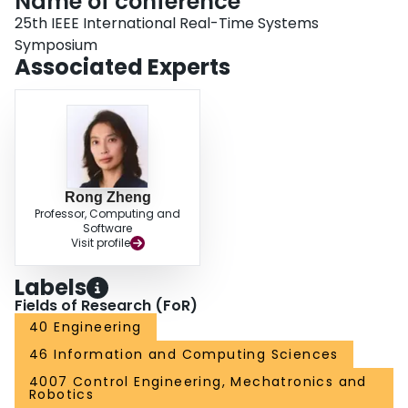
Name of conference
25th IEEE International Real-Time Systems
Symposium
Associated Experts
Rong Zheng
Professor, Computing and
Software
Visit profile
Labels
Fields of Research (FoR)
40 Engineering
46 Information and Computing Sciences
4007 Control Engineering, Mechatronics and
Robotics