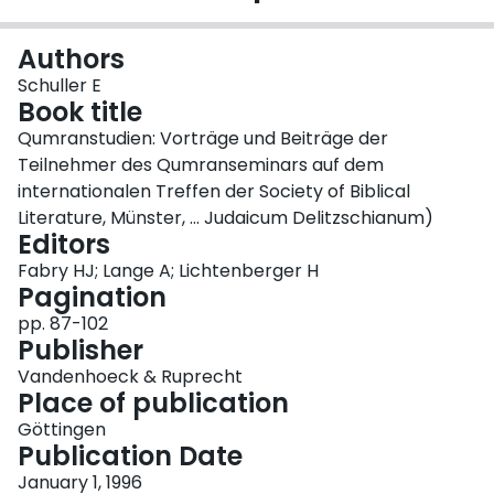
Login
Authors
Schuller E
Book title
Qumranstudien: Vorträge und Beiträge der
Teilnehmer des Qumranseminars auf dem
internationalen Treffen der Society of Biblical
Literature, Münster, ... Judaicum Delitzschianum)
Editors
Fabry HJ; Lange A; Lichtenberger H
Pagination
pp. 87-102
Publisher
Vandenhoeck & Ruprecht
Place of publication
Göttingen
Publication Date
January 1, 1996