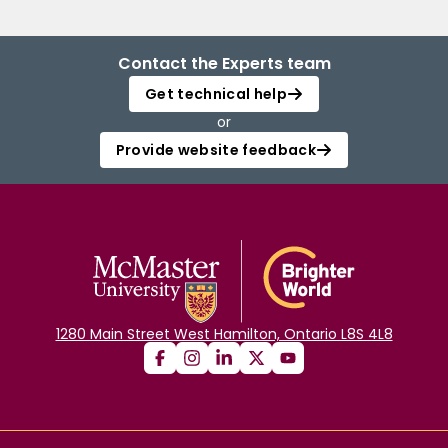
Contact the Experts team
Get technical help
or
Provide website feedback
1280 Main Street West Hamilton, Ontario L8S 4L8