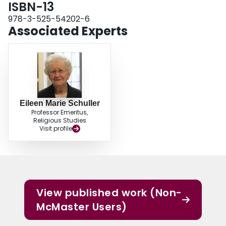
ISBN-13
978-3-525-54202-6
Associated Experts
Eileen Marie Schuller
Professor Emeritus,
Religious Studies
Visit profile
View published work (Non-
McMaster Users)