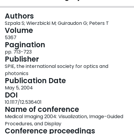
Login
Authors
Szpala S; Wierzbicki M; Guiraudon G; Peters T
Volume
5367
Pagination
pp. 713-723
Publisher
SPIE, the international society for optics and
photonics
Publication Date
May 5, 2004
DOI
10.1117/12.536401
Name of conference
Medical Imaging 2004: Visualization, Image-Guided
Procedures, and Display
Conference proceedings