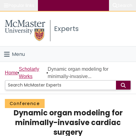
Popular links
Search
About McMaster
Experts
Study
Visit
Menu
Connect
Home
Scholarly
Dynamic organ modeling for
Home
Works
minimally-invasive...
People
Groups
Conference
Dynamic organ modeling for
Scholarly Works
minimally-invasive cardiac
About
surgery