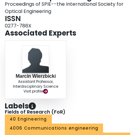
Proceedings of SPIE--the International Society for
Optical Engineering
ISSN
0277-786X
Associated Experts
Marcin Wierzbicki
Assistant Professor,
Interdisciplinary Science
Visit profile
Labels
Fields of Research (FoR)
40 Engineering
4006 Communications engineering