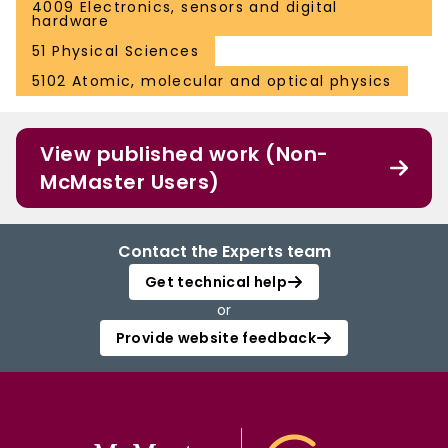
4009 Electronics, sensors and digital
hardware
51 Physical Sciences
5102 Atomic, molecular and optical physics
View published work (Non-
McMaster Users)
Contact the Experts team
Get technical help
or
Provide website feedback