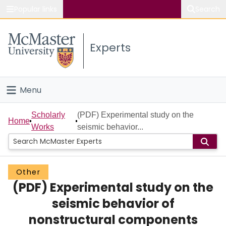
Popular links
Search
About McMaster
Experts
Study
Visit
Menu
Connect
Home
Scholarly
(PDF) Experimental study on the
Home
Works
seismic behavior...
People
Groups
Other
(PDF) Experimental study on the
Scholarly Works
seismic behavior of
About
nonstructural components