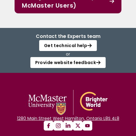
McMaster Users)
Contact the Experts team
Get technical help
or
Provide website feedback
1280 Main Street West Hamilton, Ontario L8S 4L8