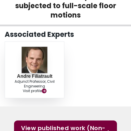
subjected to full-scale floor
Login
motions
Associated Experts
Andre Filiatrault
Adjunct Professor, Civil
Engineering
Visit profile
View published work (Non-