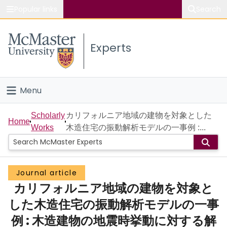
Popular links
Search
About McMaster
Experts
Study
Visit
Menu
Connect
Home
Scholarly
カリフォルニア地域の建物を対象とした
Home
Works
木造住宅の振動解析モデルの一事例 :...
People
Groups
Journal article
カリフォルニア地域の建物を対象と
Scholarly Works
した木造住宅の振動解析モデルの一事
About
例 : 木造建物の地震時挙動に対する解