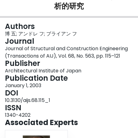
析的研究
Login
Authors
博 五; アンドレ フ; ブライアン フ
Journal
Journal of Structural and Construction Engineering
(Transactions of AIJ), Vol. 68, No. 563, pp. 115–121
Publisher
Architectural Institute of Japan
Publication Date
January 1, 2003
DOI
10.3130/aijs.68.115_1
ISSN
1340-4202
Associated Experts