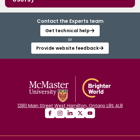
Contact the Experts team
Get technical help
or
Provide website feedback
1280 Main Street West Hamilton, Ontario L8S 4L8