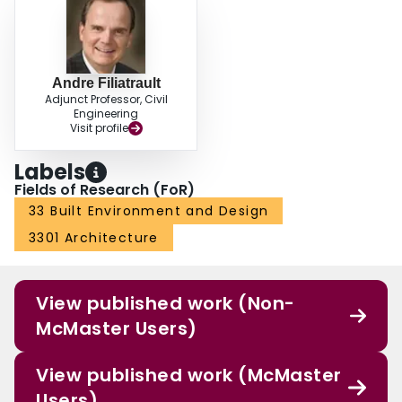
Andre Filiatrault
Adjunct Professor, Civil
Engineering
Visit profile
Labels
Fields of Research (FoR)
33 Built Environment and Design
3301 Architecture
View published work (Non-
McMaster Users)
View published work (McMaster
Users)