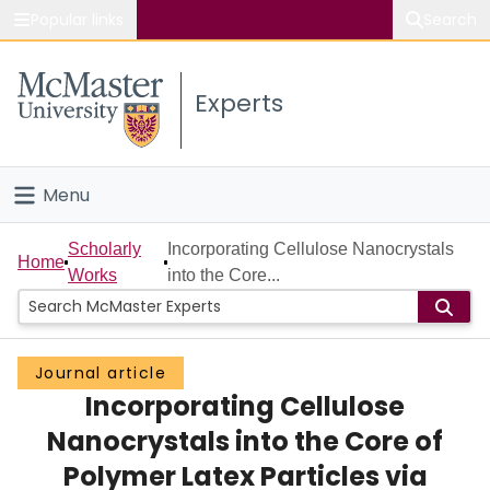
Popular links
Search
About McMaster
Experts
Study
Visit
Menu
Connect
Home
Scholarly
Incorporating Cellulose Nanocrystals
Home
Works
into the Core...
People
Groups
Journal article
Incorporating Cellulose
Scholarly Works
Nanocrystals into the Core of
About
Polymer Latex Particles via