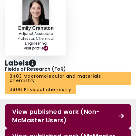
Emily Cranston
Adjunct Associate
Professor, Chemical
Engineering
Visit profile
Labels
Fields of Research (FoR)
3403 Macromolecular and materials
chemistry
3406 Physical chemistry
View published work (Non-
McMaster Users)