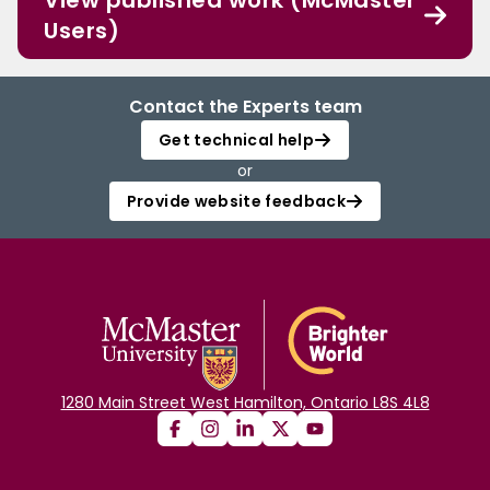
View published work (McMaster
Users)
Contact the Experts team
Get technical help
or
Provide website feedback
1280 Main Street West Hamilton, Ontario L8S 4L8