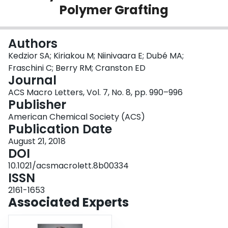
Polymer Grafting
Login
Authors
Kedzior SA; Kiriakou M; Niinivaara E; Dubé MA;
Fraschini C; Berry RM; Cranston ED
Journal
ACS Macro Letters, Vol. 7, No. 8, pp. 990–996
Publisher
American Chemical Society (ACS)
Publication Date
August 21, 2018
DOI
10.1021/acsmacrolett.8b00334
ISSN
2161-1653
Associated Experts