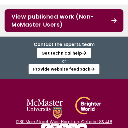
View published work (Non-
McMaster Users)
Contact the Experts team
Get technical help
or
Provide website feedback
1280 Main Street West Hamilton, Ontario L8S 4L8