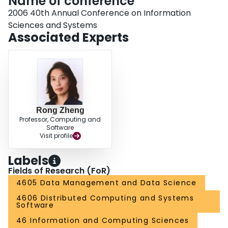
Name of conference
2006 40th Annual Conference on Information
Sciences and Systems
Associated Experts
Rong Zheng
Professor, Computing and
Software
Visit profile
Labels
Fields of Research (FoR)
4605 Data Management and Data Science
4606 Distributed Computing and Systems
Software
46 Information and Computing Sciences