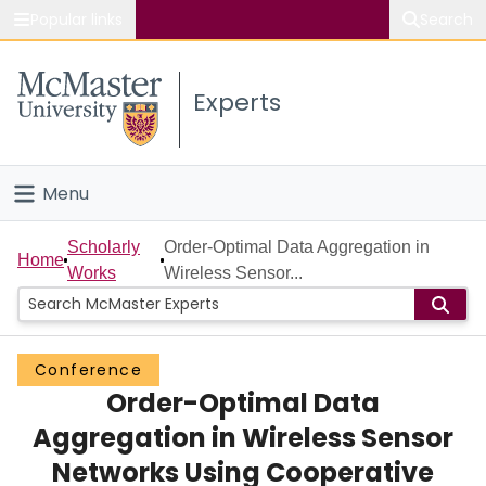
Popular links
Search
About McMaster
Experts
Study
Visit
Menu
Connect
Home
Scholarly
Order-Optimal Data Aggregation in
Home
Works
Wireless Sensor...
People
Groups
Conference
Order-Optimal Data
Scholarly Works
Aggregation in Wireless Sensor
About
Networks Using Cooperative