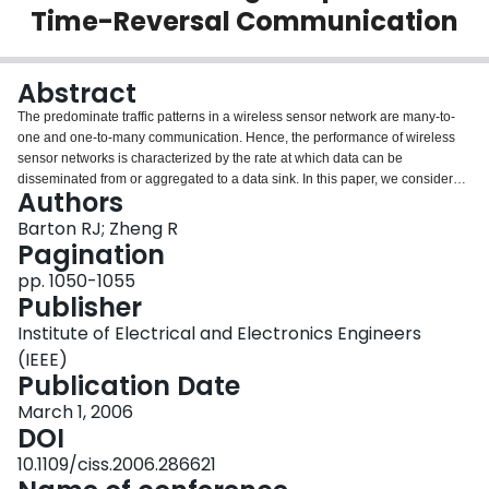
Time-Reversal Communication
Login
Abstract
The predominate traffic patterns in a wireless sensor network are many-to-
one and one-to-many communication. Hence, the performance of wireless
sensor networks is characterized by the rate at which data can be
disseminated from or aggregated to a data sink. In this paper, we consider
Authors
the data aggregation problem. We demonstrate that a data aggregation rate
of Theta(logn/n) is optimal and that this rate can be achieved in wireless
Barton RJ; Zheng R
sensor networks using a generalization of cooperative beamforming called
Pagination
cooperative time-reversal communication.
pp. 1050-1055
Publisher
Institute of Electrical and Electronics Engineers
(IEEE)
Publication Date
March 1, 2006
DOI
10.1109/ciss.2006.286621