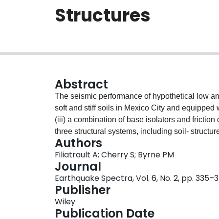
Structures
Abstract
The seismic performance of hypothetical low an
soft and stiff soils in Mexico City and equipped w
(iii) a combination of base isolators and fricti
three structural systems, including soil‐ structur
Authors
Mexico City: the stiff hills zone and the soft la
Filiatrault A; Cherry S; Byrne PM
soil‐structure interaction can be beneficial for 
Journal
provides a more consistent way of protecting st
Earthquake Spectra, Vol. 6, No. 2, pp. 335–
Publisher
Wiley
Publication Date