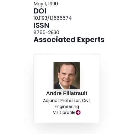
May 1, 1990
DOI
10.1193/1.1585574
ISSN
8755-2930
Associated Experts
Andre Filiatrault
Adjunct Professor, Civil
Engineering
Visit profile