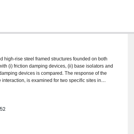
d high‐rise steel framed structures founded on both
ith (i) friction damping devices, (ii) base isolators and
on damping devices is compared. The response of the
e interaction, is examined for two specific sites in
ke bed zone. The results of the study show that although
some base isolated structures, friction damping alone
ructures in Mexico City against earthquakes.
352