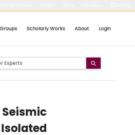
out McMaster
Study
Visit
Connect
Search
Groups
Scholarly Works
About
Login
e Seismic
Isolated