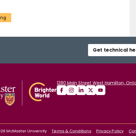
ing
Get technical he
1280 Main Street West Hamilton, Onta
026
McMaster University
Terms & Conditions
Privacy Policy
Con