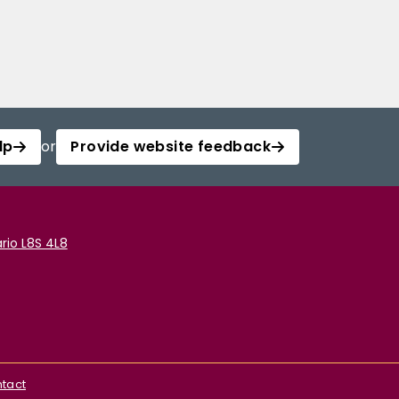
lp
or
Provide website feedback
rio L8S 4L8
tact