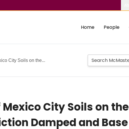
Ab
Home
People
ico City Soils on the...
of Mexico City Soils on th
iction Damped and Base 