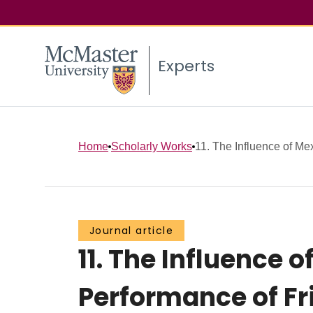
Experts
Home
Scholarly Works
11. The Influence of Mex
Journal article
11. The Influence 
Performance of Fr