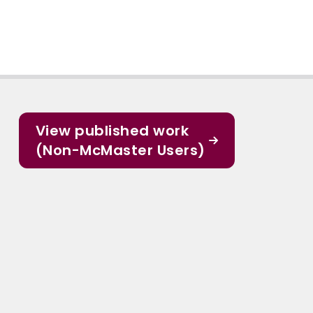
View published work
(Non-McMaster Users)