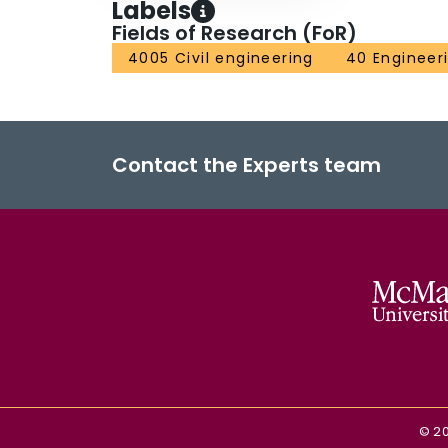
Labels
Fields of Research (FoR)
4005 Civil engineering
40 Engineer
Contact the Experts team
©
2