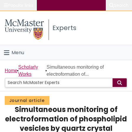
Popular links
Search
About McMaster
Experts
Study
Visit
Menu
Connect
Home
Scholarly
Simultaneous monitoring of
Home
Works
electroformation of...
People
Groups
Journal article
Simultaneous monitoring of
Scholarly Works
electroformation of phospholipid
About
vesicles by quartz crystal