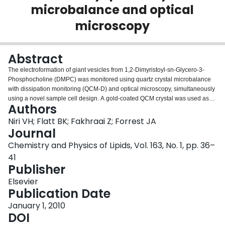
microbalance and optical
Login
microscopy
Abstract
The electroformation of giant vesicles from 1,2-Dimyristoyl-sn-Glycero-3-
Phosphocholine (DMPC) was monitored using quartz crystal microbalance
with dissipation monitoring (QCM-D) and optical microscopy, simultaneously
using a novel sample cell design. A gold-coated QCM crystal was used as
Authors
one of the electrodes and an Indium-tin-oxide (ITO)-coated glass slide was
used as the second electrode for electroformation. Increases in the
Niri VH; Flatt BK; Fakhraai Z; Forrest JA
frequency and decreases in the dissipation were observed immediately
Journal
upon voltage application between the two electrodes, indicating the loss of
Chemistry and Physics of Lipids, Vol. 163, No. 1, pp. 36–
lipid from the QCM surface. Concurrently, we observed vesicles on the QCM
41
electrode surface by differential interference contrast (DIC)-optical
Publisher
microscopy. The lipid-coated substrates were measured with AFM at various
stages in the electroformation, and a significant change in the morphology of
Elsevier
the lipid film was observed. Ellipsometry was used to find the average
Publication Date
thickness of lipid film. The QCM data were fitted to a viscoelastic model to
determine the viscoelastic properties and time dependence of the film
January 1, 2010
thickness. All methods used to determine film thickness give values in
DOI
reasonable quantitative agreement. Differences between the methods are