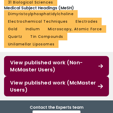
31 Biological Sciences
Medical Subject Headings (MeSH)
Dimyristoylphosphatidylcholine
Electrochemical Techniques
Electrodes
Gold
Indium
Microscopy, Atomic Force
Quartz
Tin Compounds
Unilamellar Liposomes
View published work (Non-
McMaster Users)
View published work (McMaster
Users)
Contact the Experts team