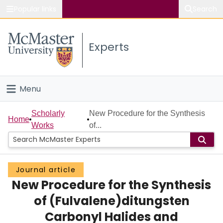
Popular links
Search
About McMaster
Experts
Study
Visit
Menu
Connect
Home
Scholarly
New Procedure for the Synthesis
Home
Works
of...
People
Groups
Journal article
New Procedure for the Synthesis
Scholarly Works
of (Fulvalene)ditungsten
About
Carbonyl Halides and