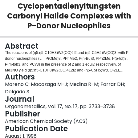
Cyclopentadienyltungsten
Login
Carbonyl Halide Complexes with
P-Donor Nucleophiles
Abstract
The reactions of (η5:η5-C10H8)W2(CO)6I2 and (η5-C5H5)W(CO)3I with P-
donor nucleophiles (L = P(OMe)3, PPhMe2, P(n-Bu)3, PPh2Me, P(p-tol)3,
P(m-tol)3, and PCy3) in the presence of 2 and 1 equiv, respectively, of
Me3NO yield (η5:η5-C10H8)W2(CO)4L2I2 and (η5-C5H5)W(CO)2LI,
Authors
respectively, as a mixture of cis/trans isomers. The relative proportion of
these isomers is dependent of the stereoelectronic properties of the
Moreno C; Macazaga M-J; Medina R-M; Farrar DH;
phosphine ligands. The X-ray structure of (η5:η5-(C10H8)W2(CO)6I2 has
Delgado S
been determined.
Journal
Organometallics, Vol. 17, No. 17, pp. 3733–3738
Publisher
American Chemical Society (ACS)
Publication Date
August 1, 1998