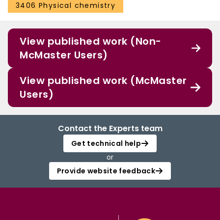
3406 Physical chemistry
View published work (Non-
McMaster Users)
View published work (McMaster
Users)
Contact the Experts team
Get technical help
or
Provide website feedback