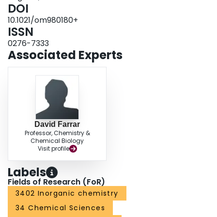
DOI
10.1021/om980180+
ISSN
0276-7333
Associated Experts
David Farrar
Professor, Chemistry &
Chemical Biology
Visit profile
Labels
Fields of Research (FoR)
3402 Inorganic chemistry
34 Chemical Sciences