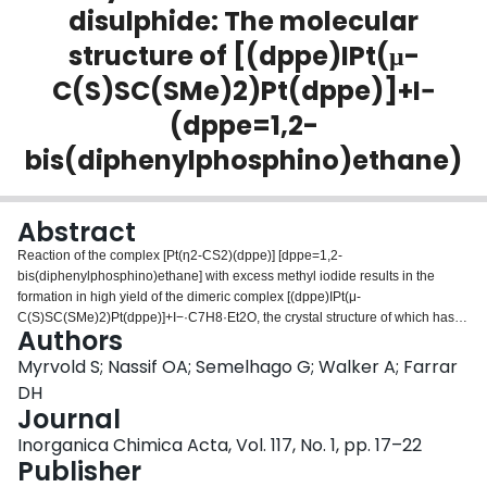
disulphide: The molecular
Login
structure of [(dppe)IPt(μ-
C(S)SC(SMe)2)Pt(dppe)]+I−
(dppe=1,2-
bis(diphenylphosphino)ethane)
Abstract
Reaction of the complex [Pt(η2-CS2)(dppe)] [dppe=1,2-
bis(diphenylphosphino)ethane] with excess methyl iodide results in the
formation in high yield of the dimeric complex [(dppe)IPt(μ-
C(S)SC(SMe)2)Pt(dppe)]+I−·C7H8·Et2O, the crystal structure of which has
Authors
been determined. Crystals of the complex are monoclinic, space group
P21/c, with Z=4, in a unit cell with lattice parameters a=21.082(4),
Myrvold S; Nassif OA; Semelhago G; Walker A; Farrar
b=17.304(3), c=21.423(3) Å, and β=116.62(1)°. The structure has been
DH
refined to R1=0.054 (R2=0.059) for 4512 unique data and 333 variables.
Journal
The complex consists of two distorted square-planar Pt fragments which are
Inorganica Chimica Acta, Vol. 117, No. 1, pp. 17–22
held together by a novel bridging CS2C(SMe)2 group. The complex has
Publisher
been independently prepared by the reaction of [Pt(η2-CS2)(dppe)] with the
carbene complex [Pt(I)(dppe){C(SMe)2}]+I−, and has been further