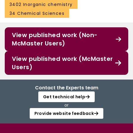
3402 Inorganic chemistry
34 Chemical Sciences
View published work (Non-
McMaster Users)
View published work (McMaster
Users)
Contact the Experts team
Get technical help
or
Provide website feedback