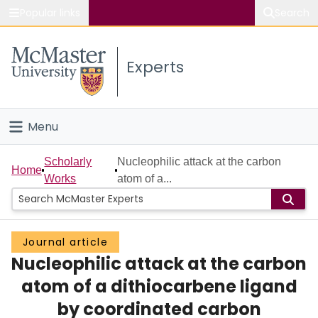
Popular links
Search
About McMaster
Experts
Study
Visit
Menu
Connect
Home
Scholarly
Nucleophilic attack at the carbon
Home
Works
atom of a...
People
Groups
Journal article
Nucleophilic attack at the carbon
Scholarly Works
atom of a dithiocarbene ligand
About
by coordinated carbon