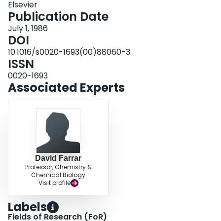
Elsevier
characterized by elemental analysis, 1H, 31P{1H} NMR, IR spectroscopy,
Publication Date
and conductivity measurements.
July 1, 1986
DOI
10.1016/s0020-1693(00)88060-3
ISSN
0020-1693
Associated Experts
David Farrar
Professor, Chemistry &
Chemical Biology
Visit profile
Labels
Fields of Research (FoR)