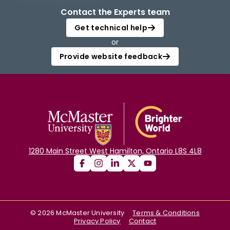
Contact the Experts team
Get technical help
or
Provide website feedback
1280 Main Street West Hamilton, Ontario L8S 4L8
©
2026
McMaster University
Terms & Conditions
Privacy Policy
Contact