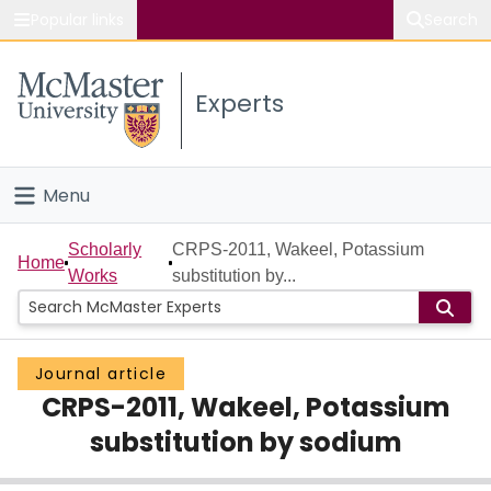
Popular links
Search
About McMaster
Experts
Study
Visit
Menu
Connect
Home
Scholarly
CRPS-2011, Wakeel, Potassium
Home
Works
substitution by...
People
Groups
Journal article
CRPS-2011, Wakeel, Potassium
Scholarly Works
substitution by sodium
About