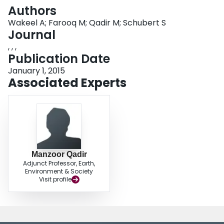
Login
Authors
Wakeel A; Farooq M; Qadir M; Schubert S
Journal
, , ,
Publication Date
January 1, 2015
Associated Experts
Manzoor Qadir
Adjunct Professor, Earth,
Environment & Society
Visit profile