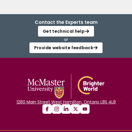
Contact the Experts team
Get technical help
or
Provide website feedback
1280 Main Street West Hamilton, Ontario L8S 4L8