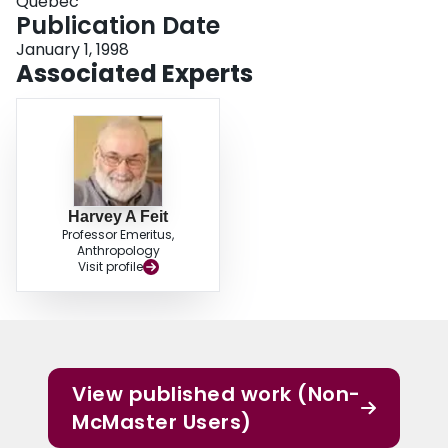
Québec
Publication Date
January 1, 1998
Associated Experts
Harvey A Feit
Professor Emeritus,
Anthropology
Visit profile
View published work (Non-
McMaster Users)