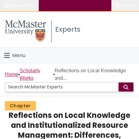
Popular links
Search
About McMaster
Experts
Study
Visit
Menu
Connect
Home
Scholarly
Reflections on Local Knowledge
Home
Works
and...
People
Groups
Chapter
Reflections on Local Knowledge
Scholarly Works
and Institutionalized Resource
About
Management: Differences,