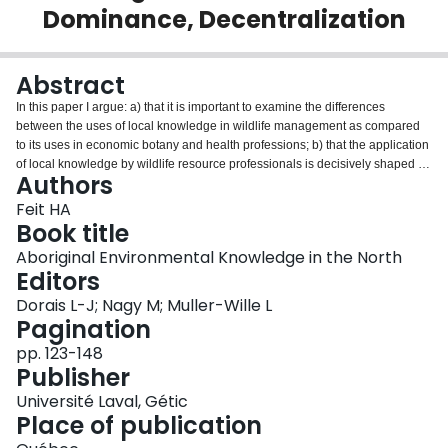
Dominance, Decentralization
Login
Abstract
In this paper I argue: a) that it is important to examine the differences
between the uses of local knowledge in wildlife management as compared
to its uses in economic botany and health professions; b) that the application
of local knowledge by wildlife resource professionals is decisively shaped by
Authors
the interests and conditions of state institutions; c) that the processes and
structures linking state systems and local peoples are little influenced by the
Feit HA
needs and well-being of local resource users; d) that we may nevertheless
Book title
be at a historical moment in which this long-standing pattern is under
Aboriginal Environmental Knowledge in the North
increasing stress, as a result of global restructuring and government funding
Editors
cuts, and in which the opportunities and benefits for change are significant
for state and regional institutions, local users, and wildlife.
Dorais L-J; Nagy M; Muller-Wille L
Pagination
pp. 123-148
Publisher
Université Laval, Gétic
Place of publication