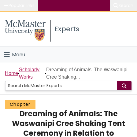
Popular links
Search
About McMaster
Experts
Study
Visit
Menu
Connect
Home
Scholarly
Dreaming of Animals: The Waswanipi
Home
Works
Cree Shaking...
People
Groups
Chapter
Dreaming of Animals: The
Scholarly Works
Waswanipi Cree Shaking Tent
About
Ceremony in Relation to