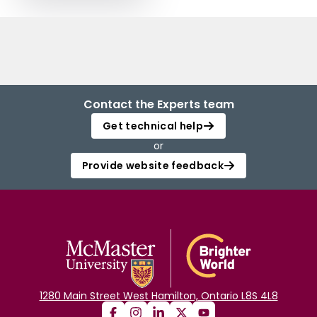
Contact the Experts team
Get technical help
or
Provide website feedback
1280 Main Street West Hamilton, Ontario L8S 4L8