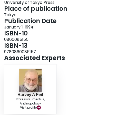
University of Tokyo Press
elders of different ages in 1968-70, and how it was valued by them even
Place of publication
though all but a few them came to chose not to do ceremonies themselves.
Tokyo
Publication Date
January 1, 1994
ISBN-10
0860085155
ISBN-13
9780860085157
Associated Experts
Harvey A Feit
Professor Emeritus,
Anthropology
Visit profile