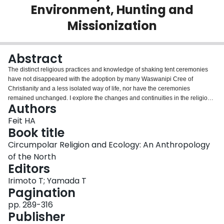
Environment, Hunting and
Login
Missionization
Abstract
The distinct religious practices and knowledge of shaking tent ceremonies
have not disappeared with the adoption by many Waswanipi Cree of
Christianity and a less isolated way of life, nor have the ceremonies
remained unchanged. I explore the changes and continuities in the religious
Authors
ceremonies and knowledge among two generations of Waswanipi Cree from
the James Bay region of northern Quebec. The focus is on the possible
Feit HA
reasons for a reported decrease in the frequency of occurrences of the
Book title
ceremony from the early decades of the 20th century to mid-century. Less
Circumpolar Religion and Ecology: An Anthropology
frequent occurrence of the shaking tent was taken by some observers as a
of the North
sign of the demise of Cree religious practice and knowledge. I believe,
Editors
however, that the change was part of Cree choices that explored variations
on Cree religious practices, rather than a radical break with tradition. I
Irimoto T; Yamada T
concentrate on the period from 1925 to 1970 in order to show that these
Pagination
changes in ceremonial occurrences were closely related to environmental
changes, and Cree social decisions and choices about the kind of way of life
pp. 289-316
they wanted to continue. This is explored by considering the way in which
Publisher
the shaking tent ceremony was viewed by a significant number of Cree