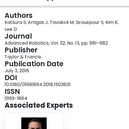
Login
Authors
Katsura S; Artigas J; Tavakoli M; Sirouspour S; Kim K;
Lee D
Journal
Advanced Robotics, Vol. 32, No. 13, pp. 681–682
Publisher
Taylor & Francis
Publication Date
July 3, 2018
DOI
10.1080/01691864.2018.1503631
ISSN
0169-1864
Associated Experts