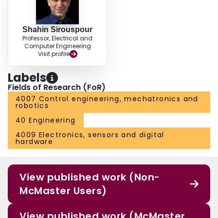
Shahin Sirouspour
Professor, Electrical and
Computer Engineering
Visit profile
Labels
Fields of Research (FoR)
4007 Control engineering, mechatronics and
robotics
40 Engineering
4009 Electronics, sensors and digital
hardware
View published work (Non-
McMaster Users)
View published work (McMaster