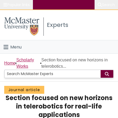
Popular links
Search
About McMaster
Experts
Study
Visit
Menu
Connect
Home
Scholarly
Section focused on new horizons in
Home
Works
telerobotics...
People
Groups
Journal article
Section focused on new horizons
Scholarly Works
in telerobotics for real-life
About
applications