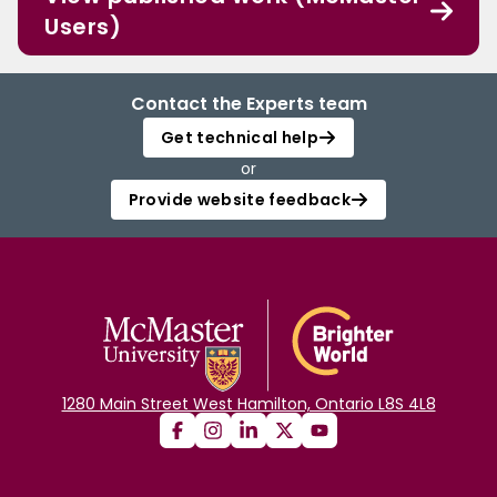
Users)
Contact the Experts team
Get technical help
or
Provide website feedback
1280 Main Street West Hamilton, Ontario L8S 4L8