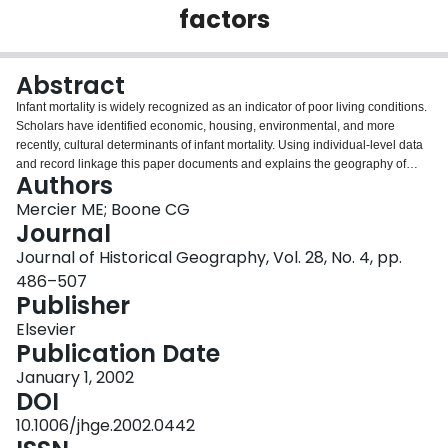
factors
Login
Abstract
Infant mortality is widely recognized as an indicator of poor living conditions.
Scholars have identified economic, housing, environmental, and more
recently, cultural determinants of infant mortality. Using individual-level data
and record linkage this paper documents and explains the geography of
Authors
infant mortality in Ottawa in 1901. Infant death in Ottawa mirrored the
geography of poor living conditions in the city. The poorest and most densely
Mercier ME; Boone CG
settled community in Ottawa was Lowertown, a mostly French-Canadian part
Journal
of the city with a disproportionate share of the city's infant deaths. In addition
Journal of Historical Geography, Vol. 28, No. 4, pp.
to environmental factors, infant mortality was linked to economic standing.
486–507
Poorer families in Lowertown were more likely to have one of their infants die
Publisher
than better off families. After controlling for economic standing, however,
cultural factors were stronger predictors of infant deaths. French-Canadian
Elsevier
families in Lowertown had a greater risk of infant deaths than did families of
Publication Date
other backgrounds irrespective of material circumstances. Supporting
conclusions drawn elsewhere, this paper suggests that the interaction of
January 1, 2002
particular cultural practices, such as shorter periods of breast-feeding among
DOI
French-Canadians and a poor sanitary environment, resulted in high infant
10.1006/jhge.2002.0442
mortality rates in Ottawa.