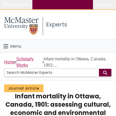
Popular links
Search
About McMaster
Experts
Study
Visit
Menu
Connect
Home
Scholarly
Infant mortality in Ottawa, Canada,
Home
Works
1901:...
People
Groups
Journal article
Infant mortality in Ottawa,
Scholarly Works
Canada, 1901: assessing cultural,
About
economic and environmental