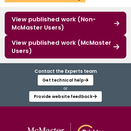
View published work (Non-
McMaster Users)
View published work (McMaster
Users)
Contact the Experts team
Get technical help
or
Provide website feedback