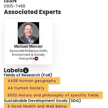
ISSN
0305-7488
Associated Experts
Michael Mercier
Associate Professor, Earth,
Environment & Society
Visit profile
Labels
Fields of Research (FoR)
4406 Human geography
44 Human Society
5002 History and philosophy of specific fields
Sustainable Development Goals (SDG)
3 Good Health and Well Being