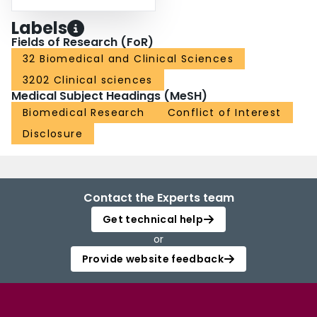
Labels
Fields of Research (FoR)
32 Biomedical and Clinical Sciences
3202 Clinical sciences
Medical Subject Headings (MeSH)
Biomedical Research
Conflict of Interest
Disclosure
Contact the Experts team
Get technical help
or
Provide website feedback