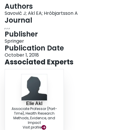
Login
Authors
Savović J; Akl EA; Hróbjartsson A
Journal
, , ,
Publisher
Springer
Publication Date
October 1, 2018
Associated Experts
Elie Akl
Associate Professor (Part-
Time), Health Research
Methods, Evidence, and
Impact
Visit profile