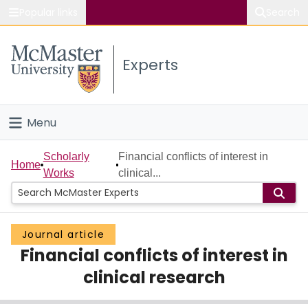
Popular links
Search
About McMaster
Experts
Study
Visit
Menu
Connect
Home
Scholarly
Financial conflicts of interest in
Home
Works
clinical...
People
Groups
Journal article
Financial conflicts of interest in
Scholarly Works
clinical research
About