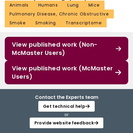
Animals
Humans
Lung
Mice
Pulmonary Disease, Chronic Obstructive
Smoke
Smoking
Transcriptome
View published work (Non-
McMaster Users)
View published work (McMaster
Users)
Contact the Experts team
Get technical help
or
Provide website feedback