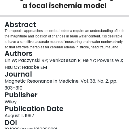
a focal ischemia model
Login
Abstract
Therapeutic approaches to cerebral edema require an understanding of both
the magnitude and location of changes in brain water content. It is desirable
to have a sensitive, accurate means of measuring brain water noninvasively
so that effective therapies for cerebral edema in stroke, head trauma, and
Authors
other conditions can be investigated. In this work, a three-dimensional
magnetic resonance imaging technique that is able to provide both spin
Lin W; Paczynski RP; Venkatesan R; He YY; Powers WJ;
density and T1 simultaneously is described. This method was used to
Hsu CY; Haacke EM
quantitate regional changes in brain water content in a rat model of focal
Journal
cerebral ischemia. Brain water contents estimated from both relative spin
Magnetic Resonance in Medicine, Vol. 38, No. 2, pp.
density and relative T1 measurements made in vivo were compared with ex
vivo measurements of relative tissue water content based on the wet-dry
303–310
technique. Correlation coefficients of 0.95 and 0.98 were obtained between
Publisher
the wet-dry measurements and magnetic resonance measurements of T1
Wiley
and spin density, respectively. Notably, the slope of the relationship between
Publication Date
T1 and tissue water content changed dramatically after the injection of a
paramagnetic contrast agent while precontrast and postcontrast spin density
August 1, 1997
measurements remained essentially invariant. In addition, a plot of absolute
DOI
spin density (obtained by normalizing spin density from agar gelatin