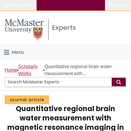
Popular links
Search
About McMaster
Experts
Study
Visit
Menu
Connect
Home
Scholarly
Quantitative regional brain water
Home
Works
measurement with...
People
Groups
Journal article
Quantitative regional brain
Scholarly Works
water measurement with
About
magnetic resonance imaging in