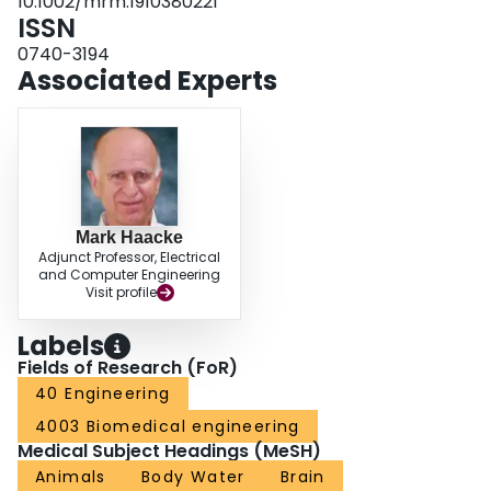
10.1002/mrm.1910380221
phantoms of different water contents to the spin density of a sample of 100%
ISSN
water) was linearly related to wet-dry measurements with a slope of 0.99 (R2
= 0.99).
0740-3194
Associated Experts
Mark Haacke
Adjunct Professor, Electrical
and Computer Engineering
Visit profile
Labels
Fields of Research (FoR)
40 Engineering
4003 Biomedical engineering
Medical Subject Headings (MeSH)
Animals
Body Water
Brain