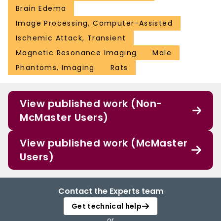
Brain Edema
Image Processing, Computer-Assisted
Ischemic Attack, Transient
Magnetic Resonance Imaging
Male
Phantoms, Imaging
Rats
View published work (Non-
McMaster Users)
View published work (McMaster
Users)
Contact the Experts team
Get technical help
or