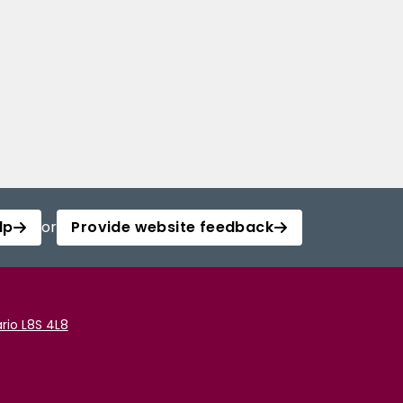
lp
or
Provide website feedback
rio L8S 4L8