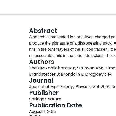
Abstract
A search is presented for long-lived charged pa
produce the signature of a disappearing track. A
hits in the outer layers of the silicon tracker, li
no associated hits in the muon detectors. This 
Authors
2015 and 2016 from proton-proton collisions at
The CMS collaboration; Sirunyan AM; Tumas
corresponding to an integrated luminosity of 38.4
Brandstetter J; Brondolin E; Dragicevic M
context of the anomaly-mediated supersymmetry
Journal
background-only hypothesis. Limits are set on th
Journal of High Energy Physics, Vol. 2018, No
charginos and their branching fraction to a neut
Publisher
and lifetime. At 95% confidence level, chargin
Springer Nature
a lifetime of 3 (7) ns, as are charginos with lif
Publication Date
are the most stringent limits using a disappeari
August 1, 2018
lifetimes above ≈0.7 ns.