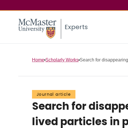
Experts
Home
Scholarly Works
Search for disappearing 
Journal article
Search for disapp
lived particles in