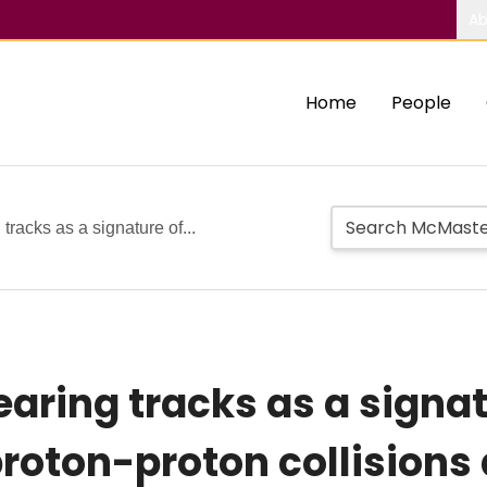
Ab
Home
People
tracks as a signature of...
earing tracks as a signa
 proton-proton collisions