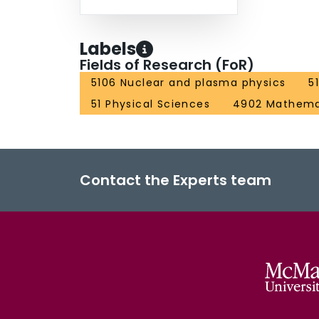
Labels
Fields of Research (FoR)
5106 Nuclear and plasma physics
5
51 Physical Sciences
4902 Mathemat
Contact the Experts team