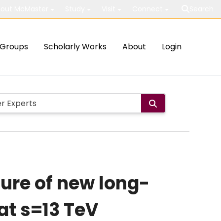
out McMaster
Study
Visit
Connect
Search
Groups
Scholarly Works
About
Login
ture of new long-
 at s=13 TeV