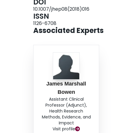
DOI
10.1007/jhep08(2018)016
ISSN
1126-6708
Associated Experts
James Marshall
Bowen
Assistant Clinical
Professor (Adjunct),
Health Research
Methods, Evidence, and
Impact
Visit profile