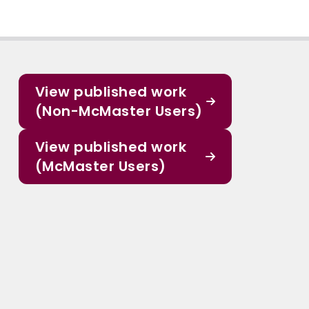
View published work
(Non-McMaster Users)
View published work
(McMaster Users)