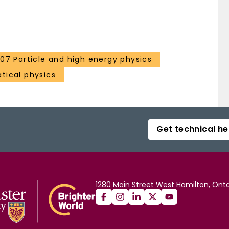
107 Particle and high energy physics
ical physics
Get technical he
1280 Main Street West Hamilton, Onta