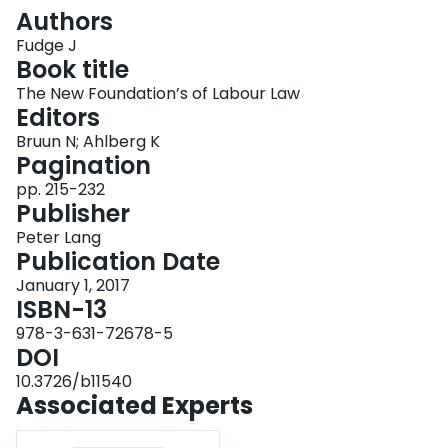
Login
Authors
Fudge J
Book title
The New Foundation’s of Labour Law
Editors
Bruun N; Ahlberg K
Pagination
pp. 215-232
Publisher
Peter Lang
Publication Date
January 1, 2017
ISBN-13
978-3-631-72678-5
DOI
10.3726/b11540
Associated Experts