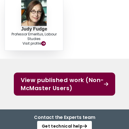
Judy Fudge
Professor Emeritus, Labour
Studies
Visit profile
View published work (Non-
McMaster Users)
Contact the Experts team
Get technical help