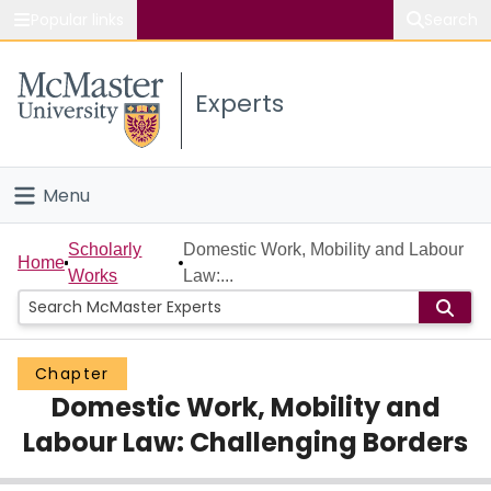
Popular links
Search
About McMaster
Experts
Study
Visit
Menu
Connect
Home
Scholarly
Domestic Work, Mobility and Labour
Home
Works
Law:...
People
Groups
Chapter
Domestic Work, Mobility and
Scholarly Works
Labour Law: Challenging Borders
About