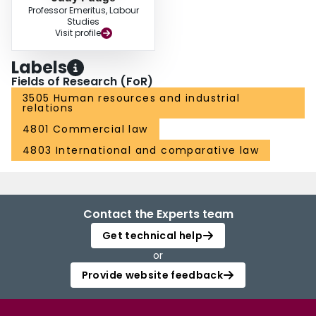
Professor Emeritus, Labour
Studies
Visit profile
Labels
Fields of Research (FoR)
3505 Human resources and industrial
relations
4801 Commercial law
4803 International and comparative law
Contact the Experts team
Get technical help
or
Provide website feedback