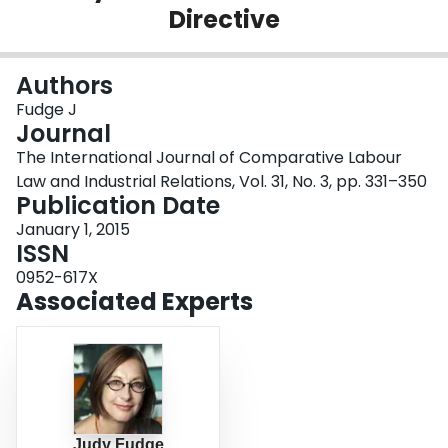
Directive
Login
Authors
Fudge J
Journal
The International Journal of Comparative Labour
Law and Industrial Relations, Vol. 31, No. 3, pp. 331–350
Publication Date
January 1, 2015
ISSN
0952-617X
Associated Experts
Judy Fudge