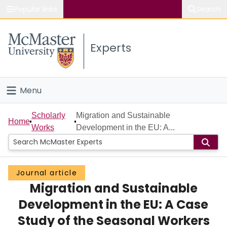
Popular links
Search
About McMaster
Experts
Study
Visit
Menu
Connect
Home
Scholarly
Migration and Sustainable
Home
Works
Development in the EU: A...
People
Groups
Journal article
Migration and Sustainable
Scholarly Works
Development in the EU: A Case
About
Study of the Seasonal Workers