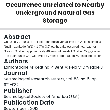
Occurrence Unrelated to Nearby
Login
Underground Natural Gas
Storage
Abstract
On 23 July 2010, at 17:24 coordinated universal time (13:24 local time), a
Nuttli magnitude (mN) 4.1 (Mw 3.5) earthquake occurred near Laurier‐
Station, Quebec, approximately 40 km southwest of Quebec City, Quebec.
The earthquake was widely felt by most people within 50 km of the epicenter
Authors
and by some up to 170 km. The event had an oblique thrust mechanism at a
depth of approximately 23.5 km. This focal depth indicates that the
Lamontagne M; Keating P; Bent A; Peci V; Drysdale J
earthquake occurred in the Precambrian basement, much deeper than the 6‐
Journal
km‐thick sedimentary layers at the surface. The earthquake could represent
Seismological Research Letters, Vol. 83, No. 5, pp.
a reactivation of one of the regional normal faults imaged in the magnetic
921–932
field and on reflection profiles. The immediate epicentral region is not very
Publisher
seismically active, and for this reason, the question arose as to whether local
deep natural gas storage or shale gas hydraulic fracturing close to the area
Seismological Society of America (SSA)
could have triggered the earthquake. The only aftershock‐recorded mN 2.1
Publication Date
was within 2 hours of the mainshock and took place before a field instrument
was in place. Based mainly on the mid‐crustal focal depth of the earthquake,
September 1, 2012