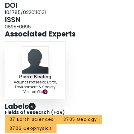
our study shows that the earthquake is not linked to the near‐surface natural
DOI
gas storage or to the shale gas hydraulic fracturing in the area.
10.1785/0220110131
ISSN
0895-0695
Associated Experts
Pierre Keating
Adjunct Professor, Earth,
Environment & Society
Visit profile
Labels
Fields of Research (FoR)
37 Earth Sciences
3705 Geology
3706 Geophysics