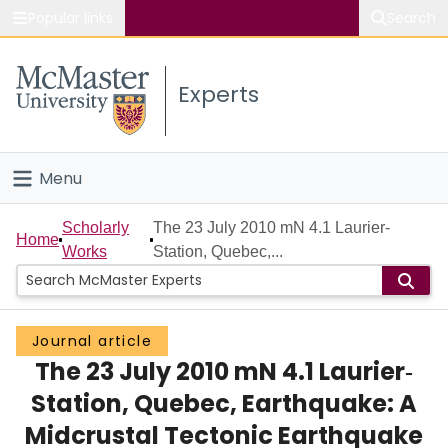
Popular links
Search
About McMaster
Experts
Study
Visit
Menu
Connect
Home
Scholarly
The 23 July 2010 mN 4.1 Laurier‐
Home
Works
Station, Quebec,...
People
Groups
Journal article
The 23 July 2010 mN 4.1 Laurier‐
Scholarly Works
Station, Quebec, Earthquake: A
About
Midcrustal Tectonic Earthquake