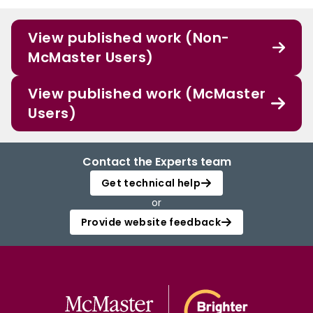
View published work (Non-
McMaster Users)
View published work (McMaster
Users)
Contact the Experts team
Get technical help
or
Provide website feedback